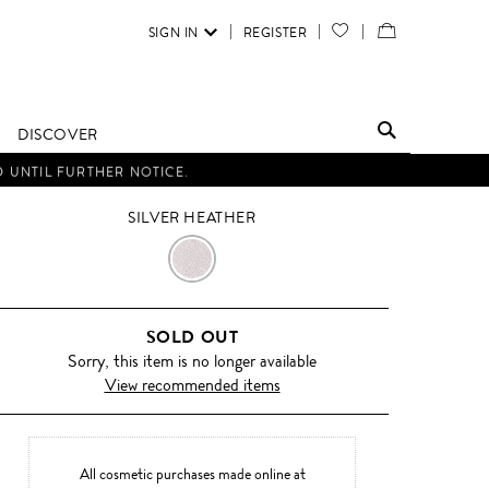
SIGN IN
REGISTER
YOUR
VIEW
WISH
/
LIST
EDIT
DISCOVER
SHOPPING
D UNTIL FURTHER NOTICE.
BAG
SILVER HEATHER
SILVER
HEATHER
SOLD OUT
Sorry, this item is no longer available
View recommended items
All cosmetic purchases made online at