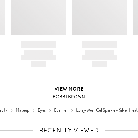
BRAND NAME
BRAND NAME
PRODUCT TITLE
PRODUCT TITLE
AND DESCRIPTION
AND DESCRIPTION
HK$---
HK$---
VIEW MORE
BOBBI BROWN
auty
Makeup
Eyes
Eyeliner
Long-Wear Gel Sparkle - Silver Heat
RECENTLY VIEWED