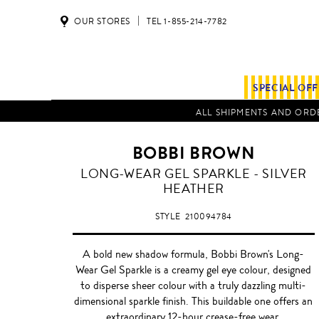
OUR STORES
TEL 1-855-214-7782
SPECIAL OF
ALL SHIPMENTS AND ORDE
BOBBI BROWN
SILVER
LONG-WEAR GEL SPARKLE - SILVER
HEATHER
HEATHER
STYLE
210094784
A bold new shadow formula, Bobbi Brown's Long-
Wear Gel Sparkle is a creamy gel eye colour, designed
to disperse sheer colour with a truly dazzling multi-
dimensional sparkle finish. This buildable one offers an
extraordinary 12-hour crease-free wear.