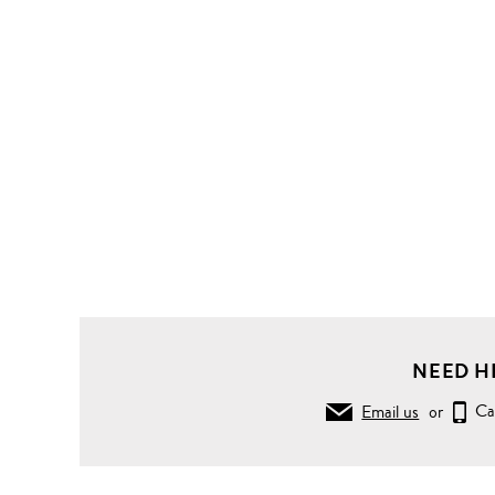
NEED H
Email us
or
Ca