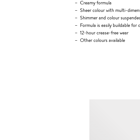
Creamy formula
Sheer colour with multi-dimensi
Shimmer and colour suspended in
Formula is easily buildable fo
12-hour crease-free wear
Other colours available