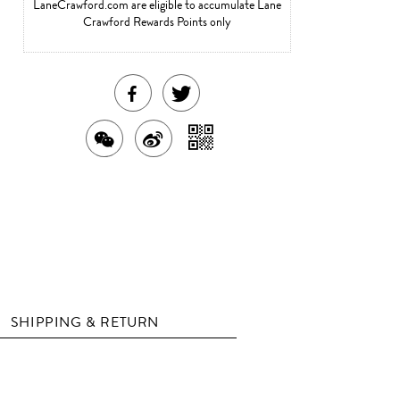
LaneCrawford.com are eligible to accumulate Lane
Crawford Rewards Points only
SHARE
TWEET
THIS
ABOUT
SHARE
SHARE
SHARE
PRODUCT
THIS
WITH
THIS
ON
ON
PRODUCT
A
PRODUCT
WEIBO
QR
FACEBOOK
WITH
CODE
WECHAT
SHIPPING & RETURN