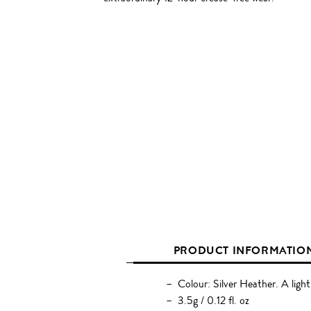
PRODUCT INFORMATIO
Colour: Silver Heather. A light 
3.5g / 0.12 fl. oz