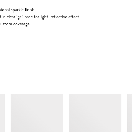
onal sparkle finish
 clear 'gel' base for light-reflective effect
r custom coverage
SIMILAR ITEMS