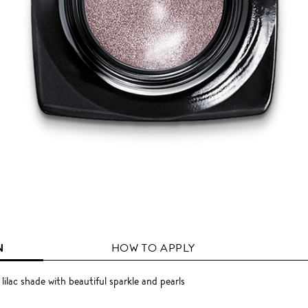
N
HOW TO APPLY
lilac shade with beautiful sparkle and pearls