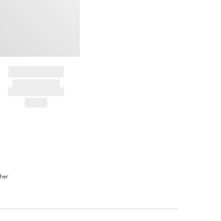
BRAND NAME
PRODUCT TITLE
AND DESCRIPTION
HK$---
her