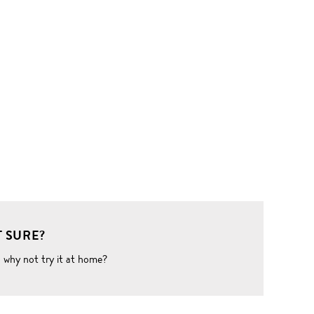
 SURE?
o why not try it at home?