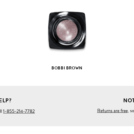
VIEW
FULL
PRODUCT
DETAILS
BOBBI BROWN
ELP?
NOT
Returns are free
, s
ll
1-855-214-7782