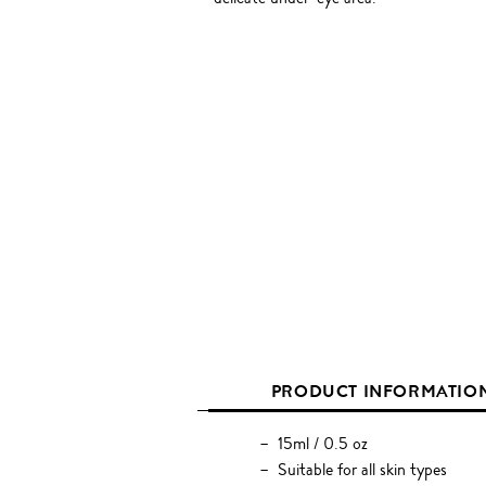
PRODUCT INFORMATIO
15ml / 0.5 oz
Suitable for all skin types