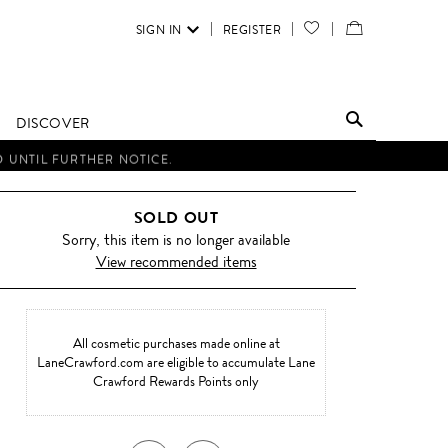
SIGN IN
REGISTER
YOUR
VIEW
WISH
/
LIST
EDIT
DISCOVER
SHOPPING
D UNTIL FURTHER NOTICE.
BAG
SOLD OUT
Sorry, this item is no longer available
View recommended items
All cosmetic purchases made online at
LaneCrawford.com are eligible to accumulate Lane
Crawford Rewards Points only