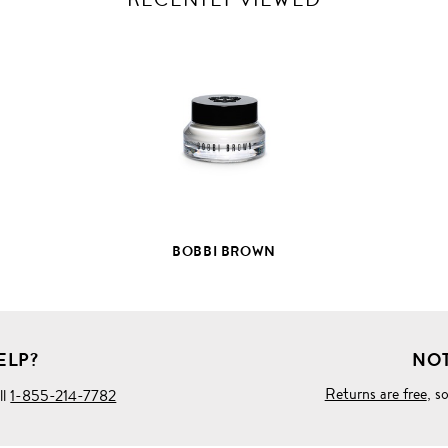
VIEW
FULL
PRODUCT
DETAILS
BOBBI BROWN
ELP?
NOT
Returns are free
, s
ll
1-855-214-7782