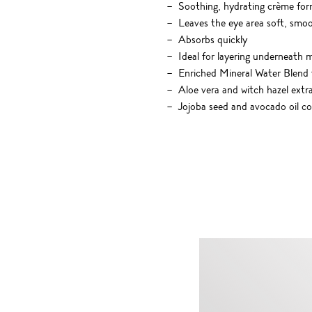
Soothing, hydrating crème for
Leaves the eye area soft, smo
Absorbs quickly
Ideal for layering underneath
Enriched Mineral Water Blend t
Aloe vera and witch hazel extr
Jojoba seed and avocado oil co