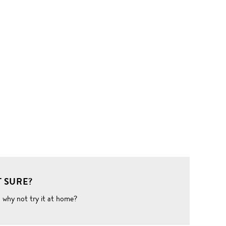
 SURE?
o why not try it at home?