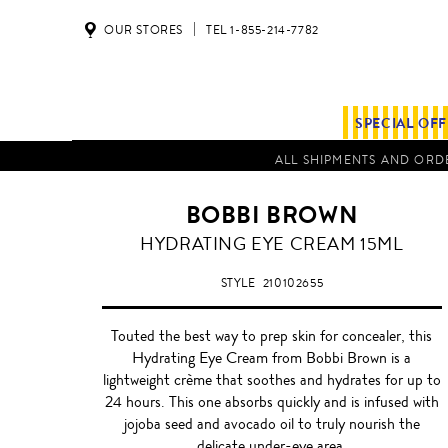
OUR STORES
TEL 1-855-214-7782
SPECIAL OF
ALL SHIPMENTS AND ORDE
BOBBI BROWN
HYDRATING EYE CREAM 15ML
STYLE
210102655
Touted the best way to prep skin for concealer, this
Hydrating Eye Cream from Bobbi Brown is a
lightweight crème that soothes and hydrates for up to
24 hours. This one absorbs quickly and is infused with
jojoba seed and avocado oil to truly nourish the
delicate under-eye area.