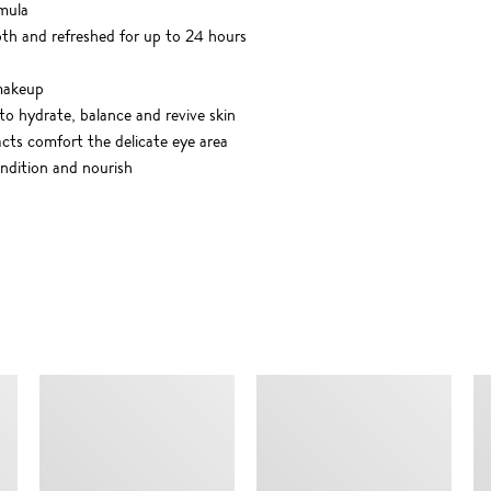
mula
oth and refreshed for up to 24 hours
 makeup
o hydrate, balance and revive skin
acts comfort the delicate eye area
ndition and nourish
SIMILAR ITEMS