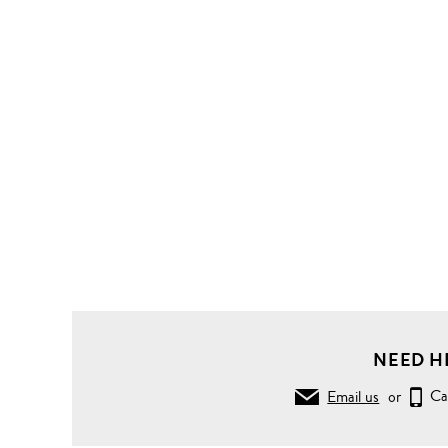
NEED H
Email us
or
Ca