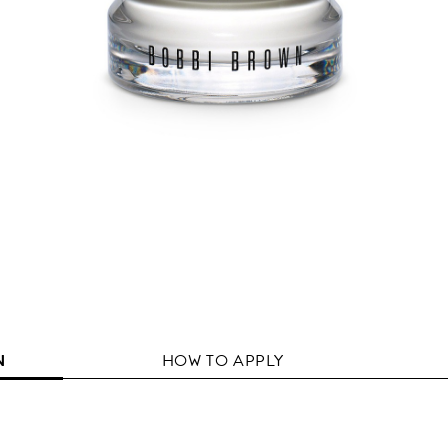
N
HOW TO APPLY