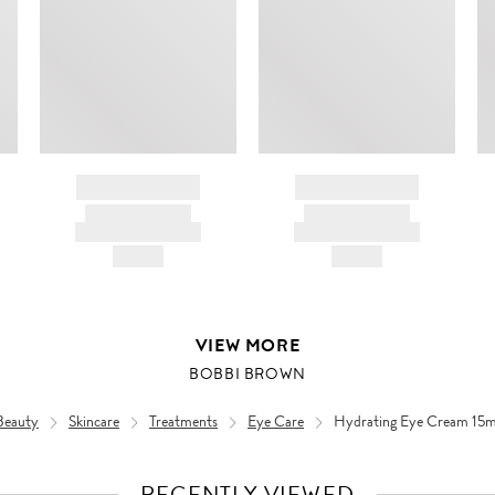
BRAND NAME
BRAND NAME
PRODUCT TITLE
PRODUCT TITLE
AND DESCRIPTION
AND DESCRIPTION
HK$---
HK$---
VIEW MORE
BOBBI BROWN
Beauty
Skincare
Treatments
Eye Care
Hydrating Eye Cream 15m
RECENTLY VIEWED