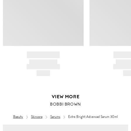
BRAND NAME
BRAND
PRODUCT TITLE
PRODUCT
AND DESCRIPTION
AND DESC
HK$---
HK$
VIEW MORE
BOBBI BROWN
Beauty
Skincare
Serums
Extra Bright Advanced Serum 30ml