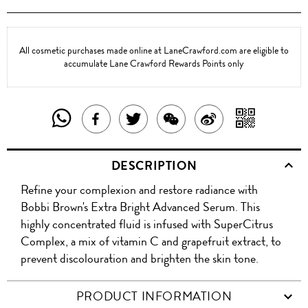
All cosmetic purchases made online at LaneCrawford.com are eligible to
accumulate Lane Crawford Rewards Points only
SHARE
SHAR
SHARE
TWEET
SHARE
SHARE
THIS
WITH
THIS
ABOUT
THIS
ON
DESCRIPTION
PRODUCT
A
PRODUCT
THIS
PRODUCT
WEIBO
Refine your complexion and restore radiance with
WITH
QR
ON
PRODUCT
WITH
Bobbi Brown's Extra Bright Advanced Serum. This
WHATSAPP
COD
highly concentrated fluid is infused with SuperCitrus
FACEBOOK
WECHAT
Complex, a mix of vitamin C and grapefruit extract, to
prevent discolouration and brighten the skin tone.
PRODUCT INFORMATION