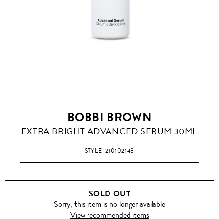
BOBBI BROWN
EXTRA BRIGHT ADVANCED SERUM 30ML
STYLE
210102148
SOLD OUT
Sorry, this item is no longer available
View recommended items