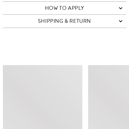
HOW TO APPLY
SHIPPING & RETURN
SIMILAR ITEMS