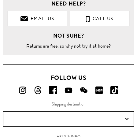
NEED HELP?
EMAIL US
CALL US
NOT SURE?
Returns are free
, so why not try it at home?
FOLLOW US
FOLLOW
FOLLOW
FOLLOW
FOLLOW
FOLLOW
FOLLOW
FOLLO
US
US
US
US
US
US
US
Shipping destination
ON
ON
ON
ON
ON
ON
ON
Instagram!
Threads!
Facebook!
YouTube!
WeChat!
RED!
Douyin!
HELP & INFO