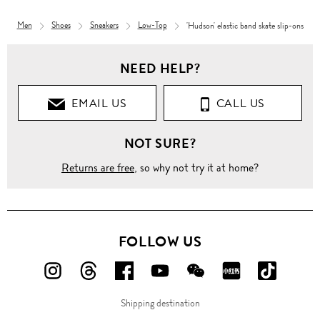
Men
Shoes
Sneakers
Low-Top
'Hudson' elastic band skate slip-ons
NEED HELP?
EMAIL US
CALL US
NOT SURE?
Returns are free
, so why not try it at home?
FOLLOW US
FOLLOW
FOLLOW
FOLLOW
FOLLOW
FOLLOW
FOLLOW
FOLLO
US
US
US
US
US
US
US
Shipping destination