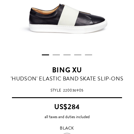
BING XU
BLACK
'HUDSON' ELASTIC BAND SKATE SLIP-ONS
STYLE
220036905
US$284
all taxes and duties included
BLACK