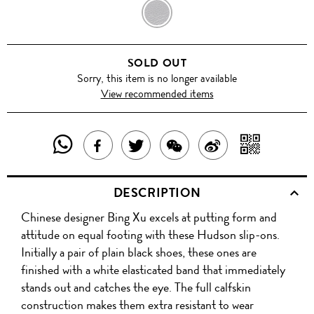
BLACK
SOLD OUT
Sorry, this item is no longer available
View recommended items
SHARE
SHAR
SHARE
TWEET
SHARE
SHARE
THIS
WITH
THIS
ABOUT
THIS
ON
DESCRIPTION
PRODUCT
A
PRODUCT
THIS
PRODUCT
WEIBO
Chinese designer Bing Xu excels at putting form and
WITH
QR
ON
PRODUCT
WITH
attitude on equal footing with these Hudson slip-ons.
WHATSAPP
COD
Initially a pair of plain black shoes, these ones are
FACEBOOK
WECHAT
finished with a white elasticated band that immediately
stands out and catches the eye. The full calfskin
construction makes them extra resistant to wear