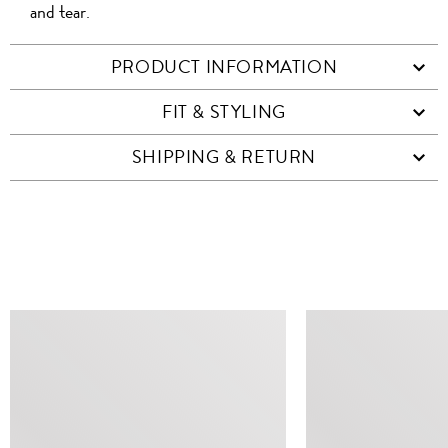
and tear.
PRODUCT INFORMATION
FIT & STYLING
SHIPPING & RETURN
SIMILAR ITEMS