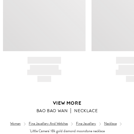
BRAND NAME
BRAND
PRODUCT TITLE
PRODUCT
AND DESCRIPTION
AND DESC
HK$---
HK$
VIEW MORE
BAO BAO WAN
NECKLACE
Women
Fine Jewellery And Watches
Fine Jewellery
Necklace
'Little Camera' 18k gold diamond moonstone necklace