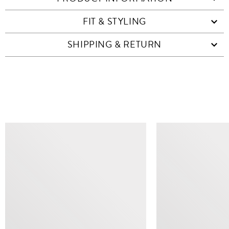
FIT & STYLING
SHIPPING & RETURN
SIMILAR ITEMS