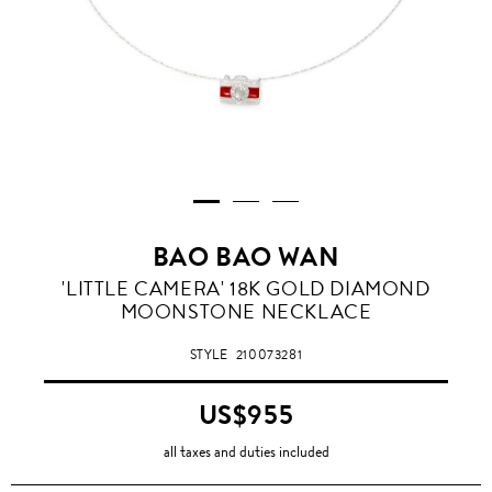
BAO BAO WAN
'LITTLE CAMERA' 18K GOLD DIAMOND
MOONSTONE NECKLACE
STYLE
210073281
US$955
all taxes and duties included