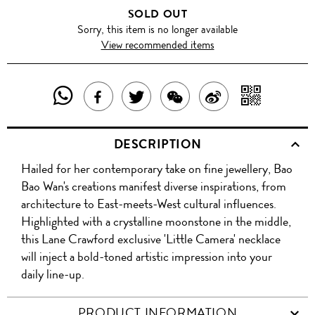
SOLD OUT
Sorry, this item is no longer available
View recommended items
SHARE
SHAR
SHARE
TWEET
SHARE
SHARE
THIS
WITH
THIS
ABOUT
THIS
ON
DESCRIPTION
PRODUCT
A
PRODUCT
THIS
PRODUCT
WEIBO
Hailed for her contemporary take on fine jewellery, Bao
WITH
QR
ON
PRODUCT
WITH
Bao Wan's creations manifest diverse inspirations, from
WHATSAPP
COD
architecture to East-meets-West cultural influences.
FACEBOOK
WECHAT
Highlighted with a crystalline moonstone in the middle,
this Lane Crawford exclusive 'Little Camera' necklace
will inject a bold-toned artistic impression into your
daily line-up.
PRODUCT INFORMATION