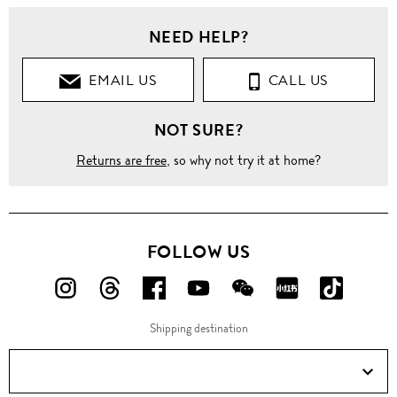
NEED HELP?
EMAIL US
CALL US
NOT SURE?
Returns are free
, so why not try it at home?
FOLLOW US
FOLLOW
FOLLOW
FOLLOW
FOLLOW
FOLLOW
FOLLOW
FOLLO
US
US
US
US
US
US
US
Shipping destination
ON
ON
ON
ON
ON
ON
ON
Instagram!
Threads!
Facebook!
YouTube!
WeChat!
RED!
Douyin!