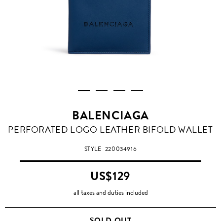
BALENCIAGA
BLEU
PERFORATED LOGO LEATHER BIFOLD WALLET
OBSCUR
STYLE
220034916
US$129
all taxes and duties included
SOLD OUT