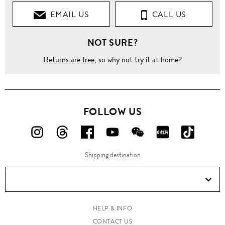
EMAIL US
CALL US
NOT SURE?
Returns are free
, so why not try it at home?
FOLLOW US
FOLLOW
FOLLOW
FOLLOW
FOLLOW
FOLLOW
FOLLOW
FOLLO
US
US
US
US
US
US
US
Shipping destination
ON
ON
ON
ON
ON
ON
ON
Instagram!
Threads!
Facebook!
YouTube!
WeChat!
RED!
Douyin!
HELP & INFO
CONTACT US