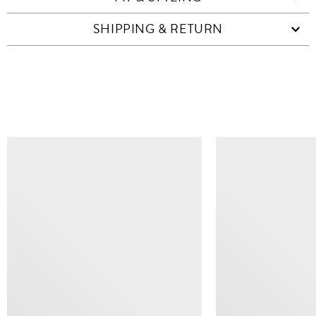
SHIPPING & RETURN
SIMILAR ITEMS