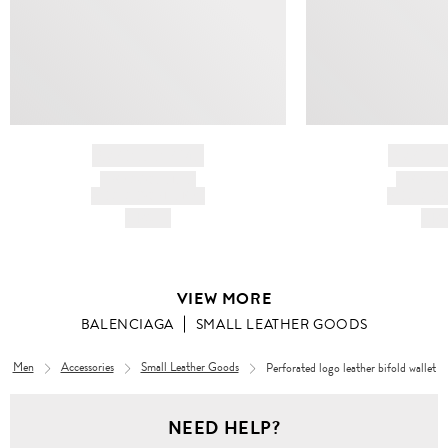
BRAND NAME
BRAND
PRODUCT TITLE
PRODUCT
AND DESCRIPTION
AND DESC
HK$---
HK$
VIEW MORE
BALENCIAGA
SMALL LEATHER GOODS
Men
Accessories
Small Leather Goods
Perforated logo leather bifold wallet
NEED HELP?