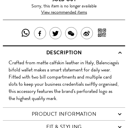
Sorry, this item is no longer available
View recommended items
SHARE
SHAR
SHARE
TWEET
SHARE
SHARE
THIS
WITH
THIS
ABOUT
THIS
ON
DESCRIPTION
PRODUCT
A
PRODUCT
THIS
PRODUCT
WEIBO
Crafted from matte calfskin leather in Italy, Balenciaga's
WITH
QR
ON
PRODUCT
WITH
bifold wallet makes a smart statement for daily wear.
WHATSAPP
COD
Fitted with two bill compartments and multiple card
FACEBOOK
WECHAT
slots to keep your business credentials swiftly organised,
this accessory features the brand's perforated logo as
the highest quality mark.
PRODUCT INFORMATION
FIT & STYLING