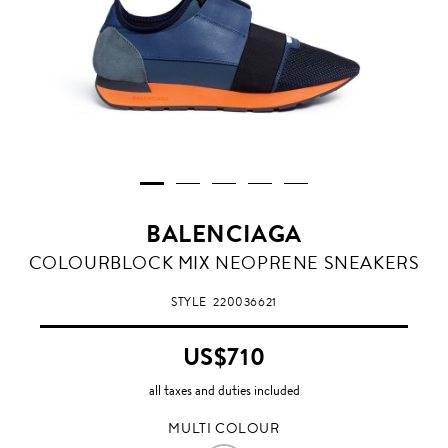
BALENCIAGA
MULTI
COLOURBLOCK MIX NEOPRENE SNEAKERS
COLOUR
STYLE
220036621
US$710
all taxes and duties included
MULTI COLOUR