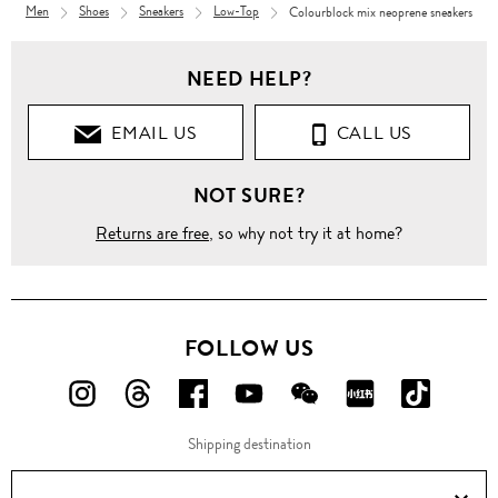
Men
Shoes
Sneakers
Low-Top
Colourblock mix neoprene sneakers
NEED HELP?
EMAIL US
CALL US
NOT SURE?
Returns are free
, so why not try it at home?
FOLLOW US
FOLLOW
FOLLOW
FOLLOW
FOLLOW
FOLLOW
FOLLOW
FOLLO
US
US
US
US
US
US
US
Shipping destination
ON
ON
ON
ON
ON
ON
ON