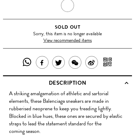
MULTI
COLOUR
SOLD OUT
Sorry, this item is no longer available
View recommended items
SHARE
SHAR
SHARE
TWEET
SHARE
SHARE
THIS
WITH
THIS
ABOUT
THIS
ON
DESCRIPTION
PRODUCT
A
PRODUCT
THIS
PRODUCT
WEIBO
A striking amalgamation of athletic and sartorial
WITH
QR
ON
PRODUCT
WITH
elements, these Balenciaga sneakers are made in
WHATSAPP
COD
rubberised neoprene to keep you treading lightly.
FACEBOOK
WECHAT
Blocked in blue hues, these ones are secured by elastic
straps to lead the statement standard for the
coming season.