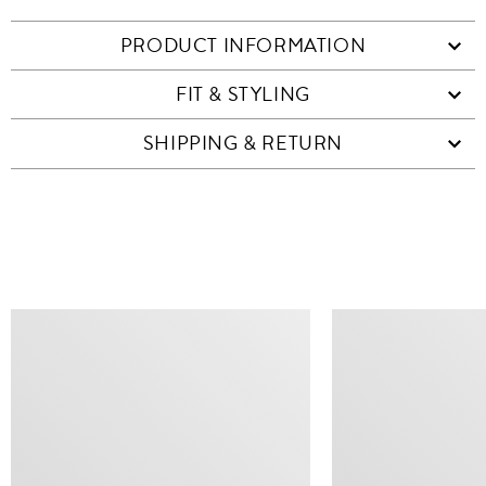
PRODUCT INFORMATION
FIT & STYLING
SHIPPING & RETURN
SIMILAR ITEMS