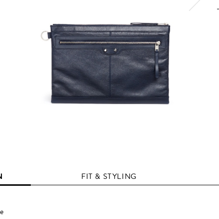
N
FIT & STYLING
te