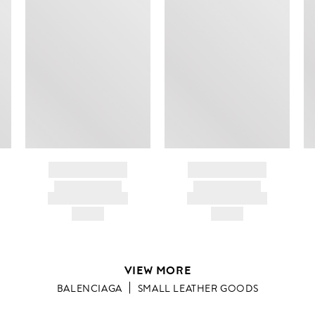
BRAND NAME
BRAND NAME
PRODUCT TITLE
PRODUCT TITLE
AND DESCRIPTION
AND DESCRIPTION
HK$---
HK$---
VIEW MORE
BALENCIAGA
SMALL LEATHER GOODS