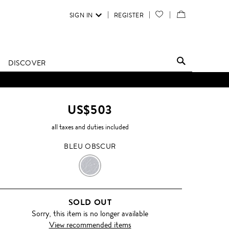
SIGN IN
REGISTER
YOUR
VIEW
WISH
/
LIST
EDIT
DISCOVER
SHOPPING
D UNTIL FURTHER NOTICE.
BAG
US$503
all taxes and duties included
BLEU OBSCUR
BLEU
OBSCUR
SOLD OUT
Sorry, this item is no longer available
View recommended items