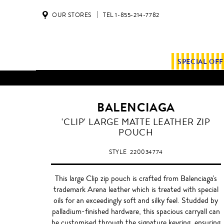
OUR STORES
TEL 1-855-214-7782
SPECIAL OF
ALL SHIPMENTS AND ORDE
BALENCIAGA
BLEU
'CLIP' LARGE MATTE LEATHER ZIP
OBSCUR
POUCH
STYLE
220034774
This large Clip zip pouch is crafted from Balenciaga's
trademark Arena leather which is treated with special
oils for an exceedingly soft and silky feel. Studded by
palladium-finished hardware, this spacious carryall can
be customised through the signature keyring, ensuring