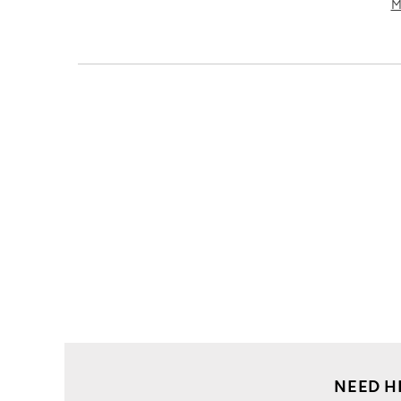
M
NEED H