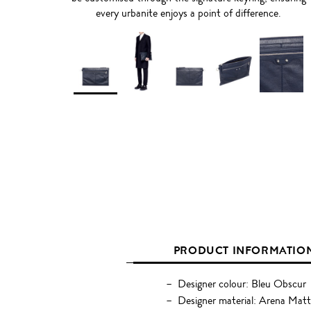
every urbanite enjoys a point of difference.
PRODUCT INFORMATIO
Designer colour: Bleu Obscur
Designer material: Arena Mat