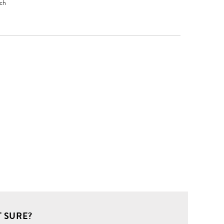
uch
 SURE?