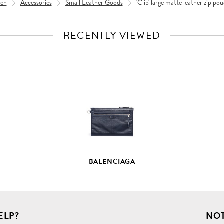
en
Accessories
Small Leather Goods
'Clip' large matte leather zip po
RECENTLY VIEWED
VIEW
FULL
PRODUCT
DETAILS
BALENCIAGA
ELP?
NOT