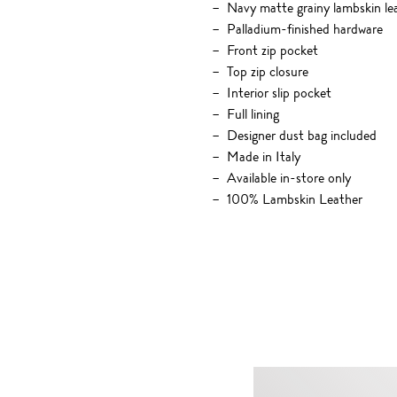
Navy matte grainy lambskin le
Palladium-finished hardware
Front zip pocket
Top zip closure
Interior slip pocket
Full lining
Designer dust bag included
Made in Italy
Available in-store only
100% Lambskin Leather