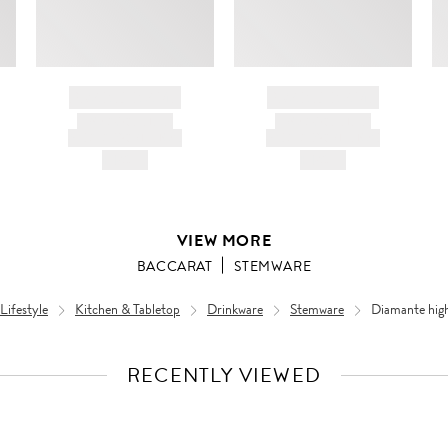
BRAND NAME
BRAND NAME
PRODUCT TITLE
PRODUCT TITLE
AND DESCRIPTION
AND DESCRIPTION
HK$---
HK$---
VIEW MORE
BACCARAT
STEMWARE
ifestyle
Kitchen & Tabletop
Drinkware
Stemware
Diamante high
RECENTLY VIEWED
VIEW
FULL