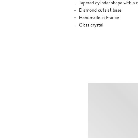
Tapered cylinder shape with a 
Diamond cuts at base
Handmade in France
Glass crystal