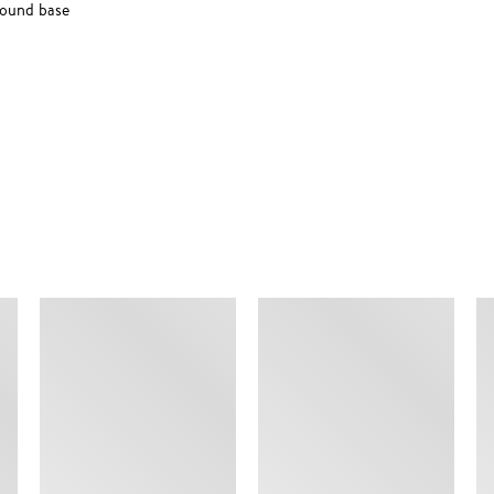
round base
SIMILAR ITEMS