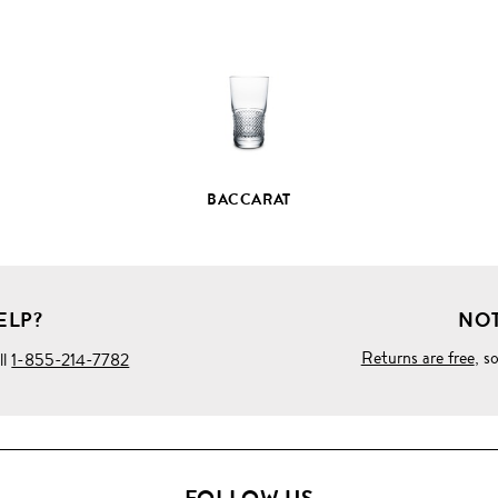
PRODUCT
DETAILS
BACCARAT
ELP?
NOT
Returns are free
, s
ll
1-855-214-7782