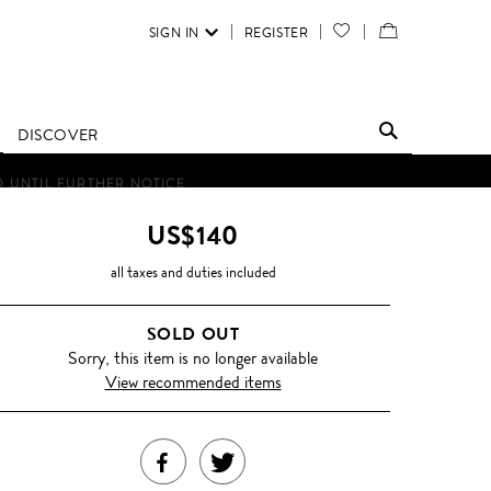
SIGN IN
REGISTER
YOUR
VIEW
WISH
/
LIST
EDIT
DISCOVER
SHOPPING
D UNTIL FURTHER NOTICE.
BAG
US$140
all taxes and duties included
SOLD OUT
Sorry, this item is no longer available
View recommended items
SHARE
TWEET