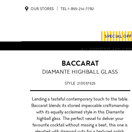
OUR STORES
TEL 1-855-214-7782
SPECIAL OF
ALL SHIPMENTS AND ORDE
BACCARAT
DIAMANTE HIGHBALL GLASS
STYLE
210057525
Lending a tasteful contemporary touch to the table,
Baccarat blends its storied impeccable craftsmanship
with its equally acclaimed style in this Diamante
highball glass. The perfect vessel to deliver your
favourite cocktail without missing a beat, this one is
elevated with diamond cuts for a textured polish.