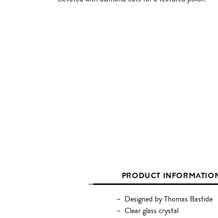
PRODUCT INFORMATIO
Designed by Thomas Bastide
Clear glass crystal