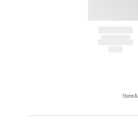
BRAND NAME
PRODUCT TITLE
AND DESCRIPTION
HK$---
Home & L