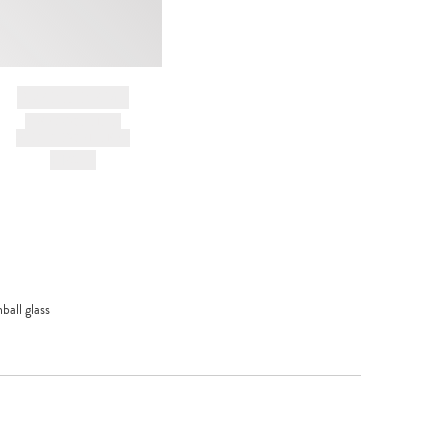
BRAND NAME
PRODUCT TITLE
AND DESCRIPTION
HK$---
ball glass