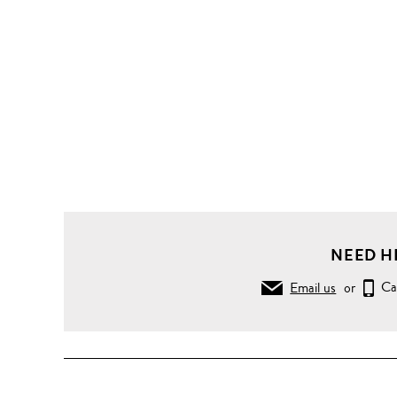
NEED H
Email us
or
Ca