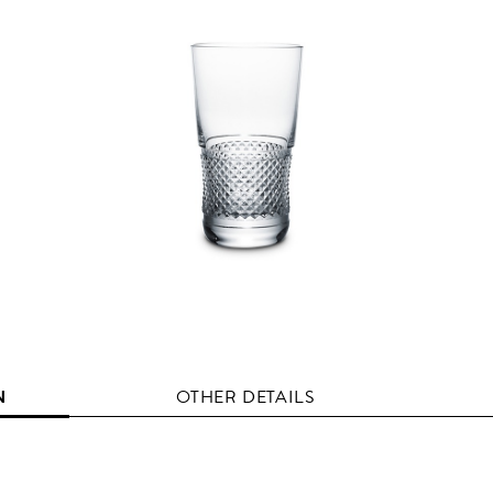
N
OTHER DETAILS