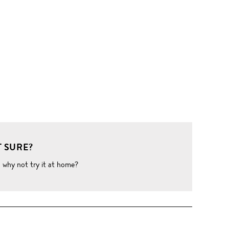
 SURE?
o why not try it at home?