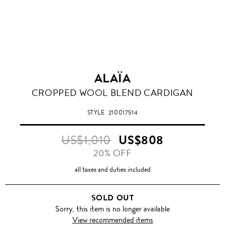
ALAÏA
CROPPED WOOL BLEND CARDIGAN
STYLE
210017514
US$1,010
US$808
20% OFF
all taxes and duties included
SOLD OUT
Sorry, this item is no longer available
View recommended items