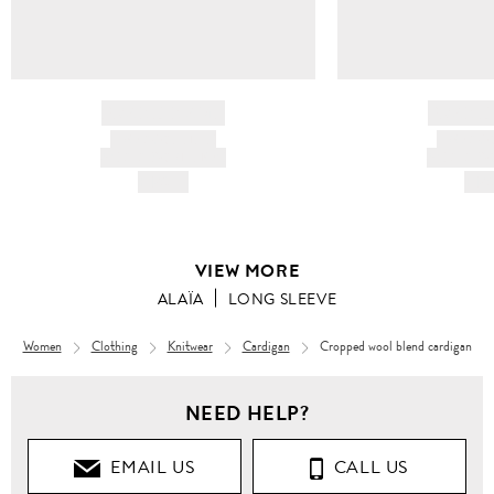
BRAND NAME
BRAND
PRODUCT TITLE
PRODUCT
AND DESCRIPTION
AND DESC
HK$---
HK$
VIEW MORE
ALAÏA
LONG SLEEVE
Women
Clothing
Knitwear
Cardigan
Cropped wool blend cardigan
Women
NEED HELP?
Clothing
EMAIL US
CALL US
Knitwear