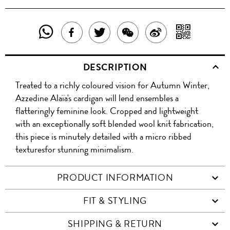
SHARE
SHAR
SHARE
TWEET
SHARE
SHARE
THIS
WITH
THIS
ABOUT
THIS
ON
DESCRIPTION
PRODUCT
A
PRODUCT
THIS
PRODUCT
WEIBO
Treated to a richly coloured vision for Autumn Winter,
WITH
QR
ON
PRODUCT
WITH
Azzedine Alaïa's cardigan will lend ensembles a
WHATSAPP
COD
flatteringly feminine look. Cropped and lightweight
FACEBOOK
WECHAT
with an exceptionally soft blended wool knit fabrication,
this piece is minutely detailed with a micro ribbed
texturesfor stunning minimalism.
PRODUCT INFORMATION
FIT & STYLING
SHIPPING & RETURN