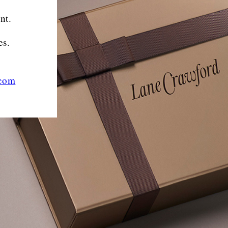
nt.
es.
.com