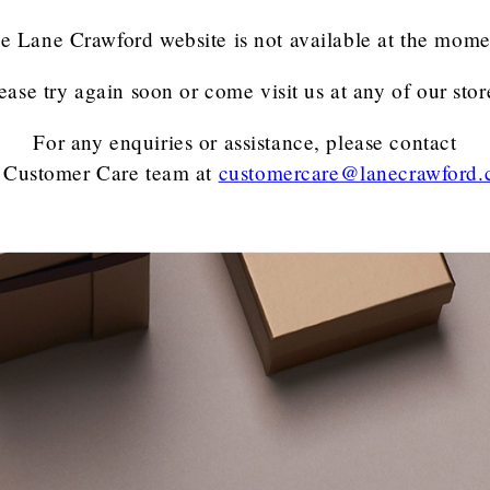
e Lane Crawford website is not available at the mome
ease try again soon or come visit us at any of our stor
For any enquiries or assistance, please contact
 Customer Care team
at
customercare@lanecrawford