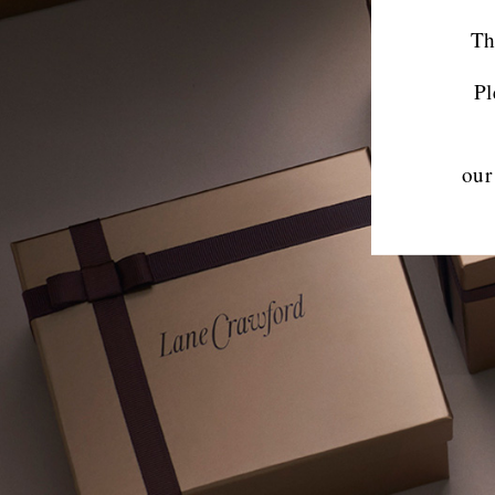
Th
Pl
our