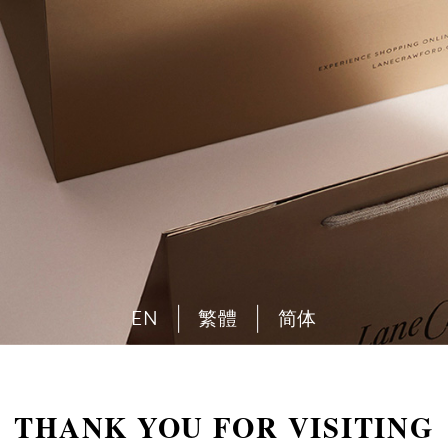
EN
繁體
简体
THANK YOU FOR VISITING