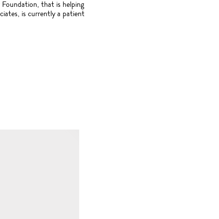
 Foundation, that is helping
tes, is currently a patient