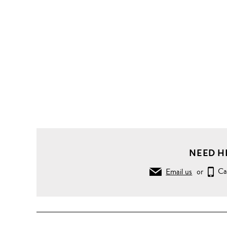
Body
Wash
Bath
Soak
And
Bubble
Bath
Inner
Strength
Bath &
Shower
Oil
NEED H
55ml
Email us
or
Ca