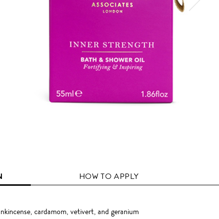
N
HOW TO APPLY
rankincense, cardamom, vetivert, and geranium