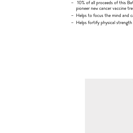
10% of all proceeds of this Ba
pioneer new cancer vaccine tr
Helps to focus the mind and 
Helps fortify physical strength