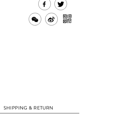
SHARE
TWEET
THIS
ABOUT
SHARE
SHARE
SHARE
PRODUCT
THIS
WITH
THIS
ON
ON
PRODUCT
A
PRODUCT
WEIBO
QR
FACEBOOK
WITH
CODE
WECHAT
SHIPPING & RETURN