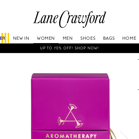
Lane
Crawford
Luxury
Is
FER
NEW IN
WOMEN
MEN
SHOES
BAGS
HOME
Now
Online.
UP TO 70% OFF! SHOP NOW!
Shop
Your
Way,
Anytime,
Anywhere.