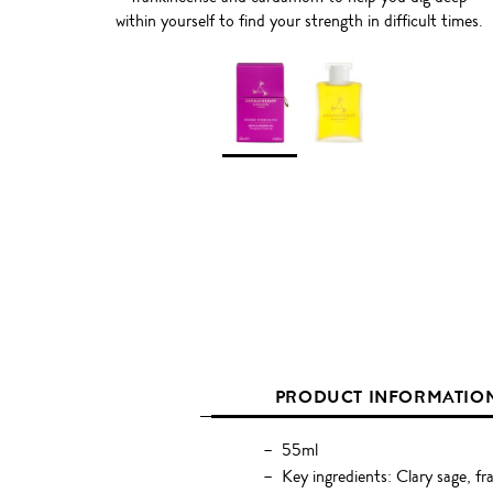
within yourself to find your strength in difficult times.
PRODUCT INFORMATIO
55ml
Key ingredients: Clary sage, f