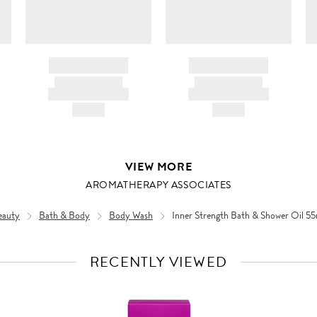
BRAND NAME
BRAND NAME
PRODUCT TITLE
PRODUCT TITLE
AND DESCRIPTION
AND DESCRIPTION
HK$---
HK$---
VIEW MORE
AROMATHERAPY ASSOCIATES
eauty
Bath & Body
Body Wash
Inner Strength Bath & Shower Oil 5
RECENTLY VIEWED
VIEW
FULL