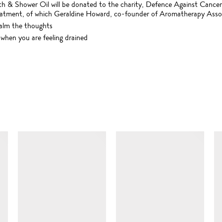
th & Shower Oil will be donated to the charity, Defence Against Cancer
eatment, of which Geraldine Howard, co-founder of Aromatherapy Associa
calm the thoughts
 when you are feeling drained
SIMILAR ITEMS