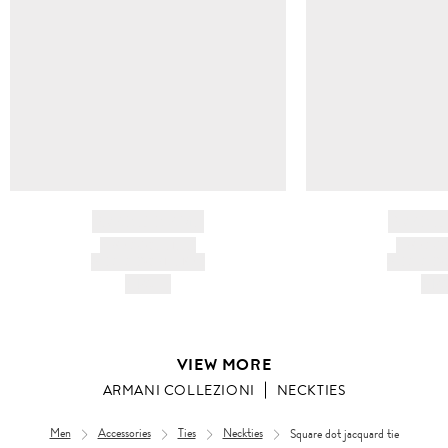
BRAND NAME
BRAND
PRODUCT TITLE
PRODUCT
AND DESCRIPTION
AND DESC
HK$---
HK$
VIEW MORE
ARMANI COLLEZIONI
NECKTIES
Men
Accessories
Ties
Neckties
Square dot jacquard tie