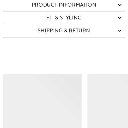
PRODUCT INFORMATION
FIT & STYLING
SHIPPING & RETURN
SIMILAR ITEMS