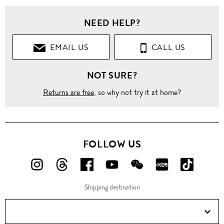
NEED HELP?
EMAIL US
CALL US
NOT SURE?
Returns are free
, so why not try it at home?
FOLLOW US
FOLLOW
FOLLOW
FOLLOW
FOLLOW
FOLLOW
FOLLOW
FOLLO
US
US
US
US
US
US
US
Shipping destination
ON
ON
ON
ON
ON
ON
ON
Instagram!
Threads!
Facebook!
YouTube!
WeChat!
RED!
Douyin!