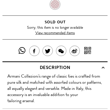
RED
SOLD OUT
Sorry, this item is no longer available
View recommended items
SHARE
SHAR
SHARE
TWEET
SHARE
SHARE
THIS
WITH
THIS
ABOUT
THIS
ON
DESCRIPTION
PRODUCT
A
PRODUCT
THIS
PRODUCT
WEIBO
Armani Collezioni's range of classic ties is crafted from
WITH
QR
ON
PRODUCT
WITH
pure silk and matched with assorted colours or patterns,
WHATSAPP
COD
all equally elegant and versatile. Made in Italy, this
FACEBOOK
WECHAT
accessory is an invaluable addition to your
tailoring arsenal.