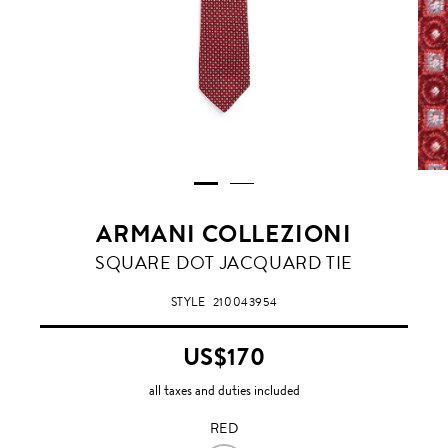
ARMANI COLLEZIONI
RED
SQUARE DOT JACQUARD TIE
STYLE
210043954
US$170
all taxes and duties included
RED