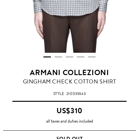
ARMANI COLLEZIONI
GINGHAM CHECK COTTON SHIRT
STYLE
210035543
US$310
all taxes and duties included
SOLD OUT