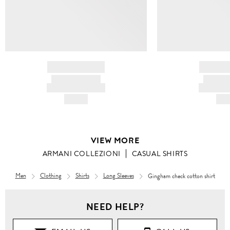
BRAND NAME
BRAND
PRODUCT TITLE
PRODUCT
AND DESCRIPTION
AND DESC
HK$---
HK$
VIEW MORE
ARMANI COLLEZIONI
CASUAL SHIRTS
Men
Clothing
Shirts
Long Sleeves
Gingham check cotton shirt
Men
NEED HELP?
Clothing