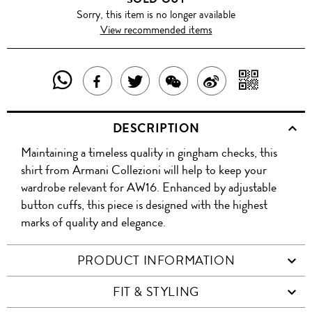
Sorry, this item is no longer available
View recommended items
SHARE
SHAR
SHARE
TWEET
SHARE
SHARE
THIS
WITH
THIS
ABOUT
THIS
ON
DESCRIPTION
PRODUCT
A
PRODUCT
THIS
PRODUCT
WEIBO
Maintaining a timeless quality in gingham checks, this
WITH
QR
ON
PRODUCT
WITH
shirt from Armani Collezioni will help to keep your
WHATSAPP
COD
wardrobe relevant for AW16. Enhanced by adjustable
FACEBOOK
WECHAT
button cuffs, this piece is designed with the highest
marks of quality and elegance.
PRODUCT INFORMATION
FIT & STYLING