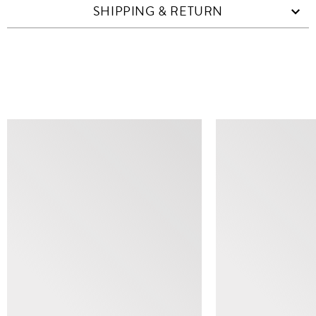
SHIPPING & RETURN
SIMILAR ITEMS