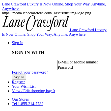
Lane Crawford Luxury Is Now Online. Shop Your Way, Anytime,
Anywhere.
https://media.lanecrawford.com/_assets/dist/img/logo.png
Lane Crawford Luxury
Is Now Online. Shop Your Way, Anytime, Anywhere.
Sign In
SIGN IN WITH
E-Mail or Mobile number
Password
Forgot your password?
Sign In
Register
Your Wish List
View / Edit shopping bag
0
Our Stores
Tel 1-855-214-7782