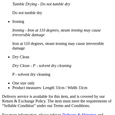
Tumble Drying - Do not tumble dry
Do not tumble dry
Ironing
Ironing - Iron at 110 degrees, steam ironing may cause
irreversible damage
Iron at 110 degrees, steam ironing may cause irreversible
damage
Dry Clean
Dry Clean - P - solvent dry cleaning
P - solvent dry cleaning
One size only
Product measures: Length 33cm / Width 33cm
Delivery service is available for this item, and is covered by our
Return & Exchange Policy. The item must meet the requirements of
“Sellable Condition” under our Terms and Conditions.
For more information, please refer to
Delivery & Shipping
and