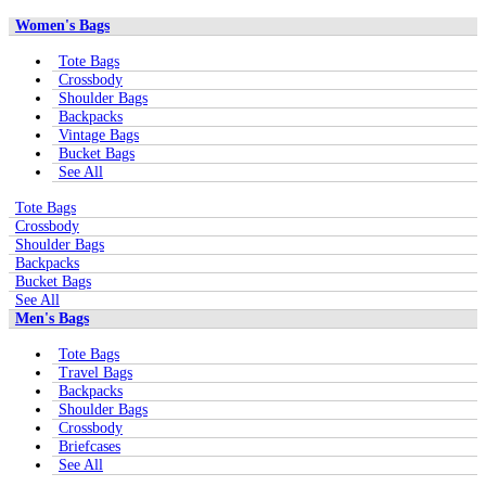
Women's Bags
Tote Bags
Crossbody
Shoulder Bags
Backpacks
Vintage Bags
Bucket Bags
See All
Tote Bags
Crossbody
Shoulder Bags
Backpacks
Bucket Bags
See All
Men's Bags
Tote Bags
Travel Bags
Backpacks
Shoulder Bags
Crossbody
Briefcases
See All