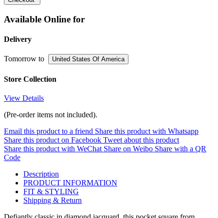
Available Online for
Delivery
Tomorrow
to
United States Of America
Store Collection
View Details
(Pre-order items not included).
Email this product to a friend
Share this product with Whatsapp
Share this product on Facebook
Tweet about this product
Share this product with WeChat
Share on Weibo
Share with a QR
Code
Description
PRODUCT INFORMATION
FIT & STYLING
Shipping & Return
Defiantly classic in diamond jacquard, this pocket square from