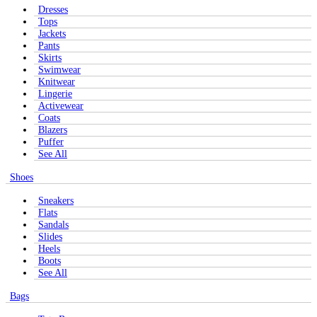
Dresses
Tops
Jackets
Pants
Skirts
Swimwear
Knitwear
Lingerie
Activewear
Coats
Blazers
Puffer
See All
Shoes
Sneakers
Flats
Sandals
Slides
Heels
Boots
See All
Bags