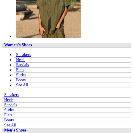
Women's Shoes
Sneakers
Heels
Sandals
Flats
Slides
Boots
See All
Sneakers
Heels
Sandals
Slides
Flats
Boots
See All
Men's Shoes