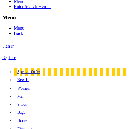
Menu
Enter Search Here...
Menu
Menu
Back
Sign In
Register
Special Offer
New In
Women
Men
Shoes
Bags
Home
Discover