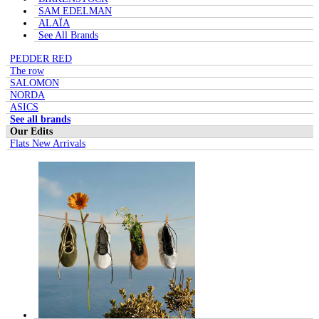
SAM EDELMAN
ALAÏA
See All Brands
PEDDER RED
The row
SALOMON
NORDA
ASICS
See all brands
Our Edits
Flats New Arrivals