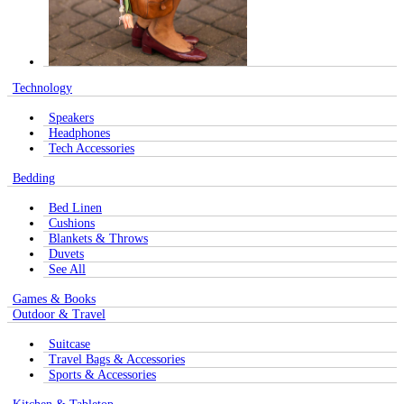
Technology
Speakers
Headphones
Tech Accessories
Bedding
Bed Linen
Cushions
Blankets & Throws
Duvets
See All
Games & Books
Outdoor & Travel
Suitcase
Travel Bags & Accessories
Sports & Accessories