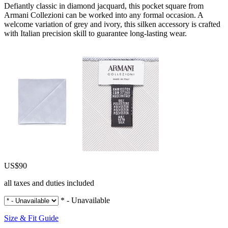
Defiantly classic in diamond jacquard, this pocket square from
Armani Collezioni can be worked into any formal occasion. A
welcome variation of grey and ivory, this silken accessory is crafted
with Italian precision skill to guarantee long-lasting wear.
US$90
all taxes and duties included
* - Unavailable
Size & Fit Guide