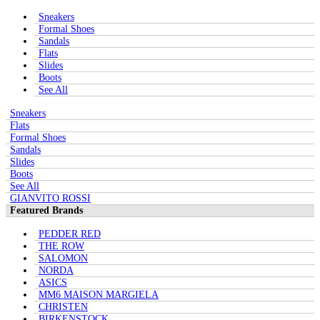
Sneakers
Formal Shoes
Sandals
Flats
Slides
Boots
See All
Sneakers
Flats
Formal Shoes
Sandals
Slides
Boots
See All
GIANVITO ROSSI
Featured Brands
PEDDER RED
THE ROW
SALOMON
NORDA
ASICS
MM6 MAISON MARGIELA
CHRISTEN
BIRKENSTOCK