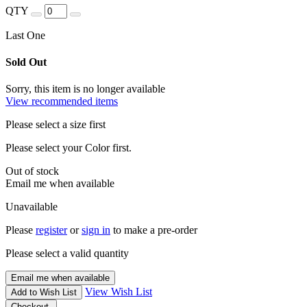
QTY
Last One
Sold Out
Sorry, this item is no longer available
View recommended items
Please select a size first
Please select your Color first.
Out of stock
Email me when available
Unavailable
Please
register
or
sign in
to make a pre-order
Please select a valid quantity
Email me when available
View Wish List
Add to Wish List
Checkout