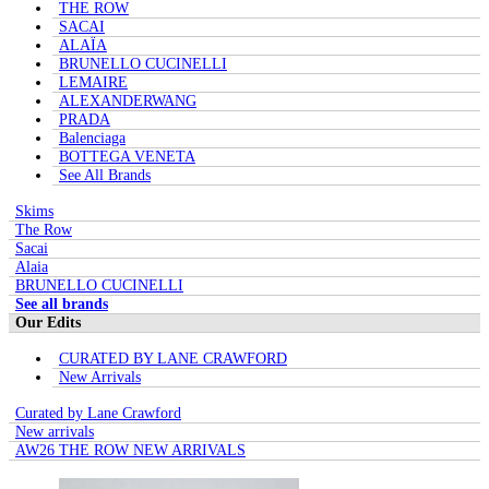
THE ROW
SACAI
ALAÏA
BRUNELLO CUCINELLI
LEMAIRE
ALEXANDERWANG
PRADA
Balenciaga
BOTTEGA VENETA
See All Brands
Skims
The Row
Sacai
Alaia
BRUNELLO CUCINELLI
See all brands
Our Edits
CURATED BY LANE CRAWFORD
New Arrivals
Curated by Lane Crawford
New arrivals
AW26 THE ROW NEW ARRIVALS