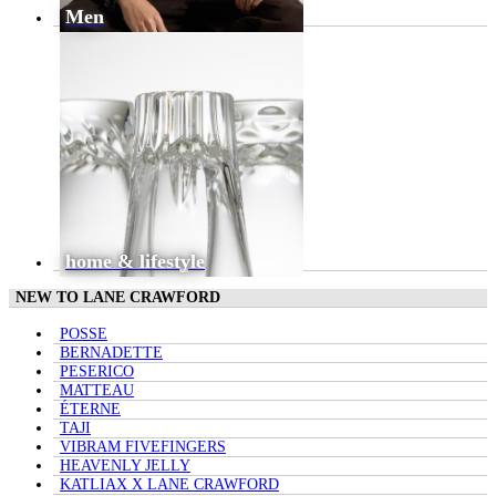
Men
home & lifestyle
NEW TO LANE CRAWFORD
POSSE
BERNADETTE
PESERICO
MATTEAU
ÉTERNE
TAJI
VIBRAM FIVEFINGERS
HEAVENLY JELLY
KATLIAX X LANE CRAWFORD