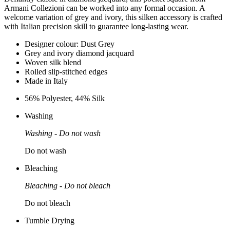
Armani Collezioni can be worked into any formal occasion. A
welcome variation of grey and ivory, this silken accessory is crafted
with Italian precision skill to guarantee long-lasting wear.
Designer colour: Dust Grey
Grey and ivory diamond jacquard
Woven silk blend
Rolled slip-stitched edges
Made in Italy
56% Polyester, 44% Silk
Washing
Washing - Do not wash
Do not wash
Bleaching
Bleaching - Do not bleach
Do not bleach
Tumble Drying