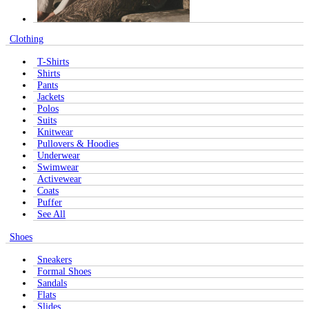
Clothing
T-Shirts
Shirts
Pants
Jackets
Polos
Suits
Knitwear
Pullovers & Hoodies
Underwear
Swimwear
Activewear
Coats
Puffer
See All
Shoes
Sneakers
Formal Shoes
Sandals
Flats
Slides