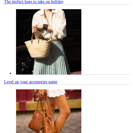
The perfect bags to take on holiday
Level up your accessories game