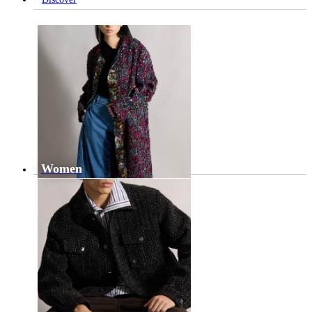
Women