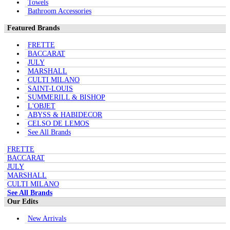
Towels
Bathroom Accessories
Featured Brands
FRETTE
BACCARAT
JULY
MARSHALL
CULTI MILANO
SAINT-LOUIS
SUMMERILL & BISHOP
L'OBJET
ABYSS & HABIDECOR
CELSO DE LEMOS
See All Brands
FRETTE
BACCARAT
JULY
MARSHALL
CULTI MILANO
See All Brands
Our Edits
New Arrivals