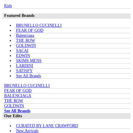
Kids
Featured Brands
BRUNELLO CUCINELLI
FEAR OF GOD
Balenciaga
THE ROW
GOLDWIN
SACAI
EDWIN
SKIMS MENS
LARDINI
SATISFY
See All Brands
BRUNELLO CUCINELLI
FEAR OF GOD
BALENCIAGA
THE ROW
GOLDWIN
See All Brands
Our Edits
CURATED BY LANE CRAWFORD
New Arrivals