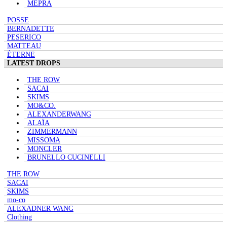
MEPRA
POSSE
BERNADETTE
PESERICO
MATTEAU
ÉTERNE
LATEST DROPS
THE ROW
SACAI
SKIMS
MO&CO.
ALEXANDERWANG
ALAÏA
ZIMMERMANN
MISSOMA
MONCLER
BRUNELLO CUCINELLI
THE ROW
SACAI
SKIMS
mo-co
ALEXADNER WANG
Clothing