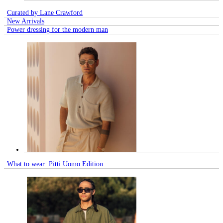
Curated by Lane Crawford
New Arrivals
Power dressing for the modern man
What to wear: Pitti Uomo Edition