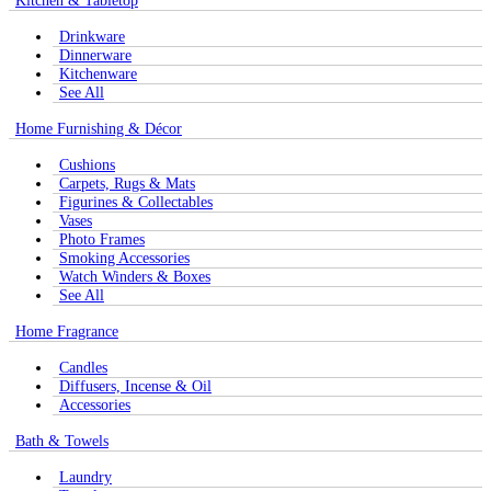
Kitchen & Tabletop
Drinkware
Dinnerware
Kitchenware
See All
Home Furnishing & Décor
Cushions
Carpets, Rugs & Mats
Figurines & Collectables
Vases
Photo Frames
Smoking Accessories
Watch Winders & Boxes
See All
Home Fragrance
Candles
Diffusers, Incense & Oil
Accessories
Bath & Towels
Laundry