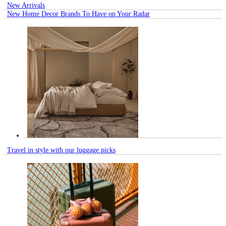
New Arrivals
New Home Decor Brands To Have on Your Radar
Travel in style with our luggage picks