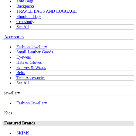
Tote Bags
Backpacks
TRAVEL BAGS AND LUGGAGE
Shoulder Bags
Crossbody
See All
Accessories
Fashion Jewellery
Small Leather Goods
Eyewear
Hats & Gloves
Scarves & Wraps
Belts
Tech Accessories
See All
jewellery
Fashion Jewellery
Kids
Featured Brands
SKIMS