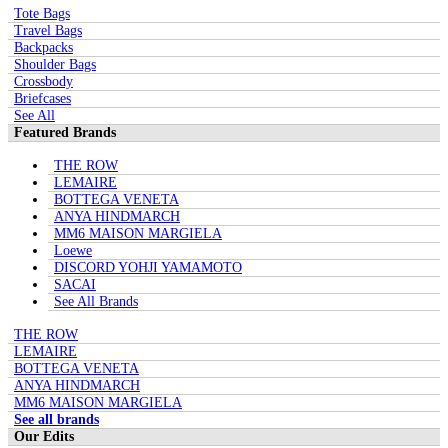
Tote Bags
Travel Bags
Backpacks
Shoulder Bags
Crossbody
Briefcases
See All
Featured Brands
THE ROW
LEMAIRE
BOTTEGA VENETA
ANYA HINDMARCH
MM6 MAISON MARGIELA
Loewe
DISCORD YOHJI YAMAMOTO
SACAI
See All Brands
THE ROW
LEMAIRE
BOTTEGA VENETA
ANYA HINDMARCH
MM6 MAISON MARGIELA
See all brands
Our Edits