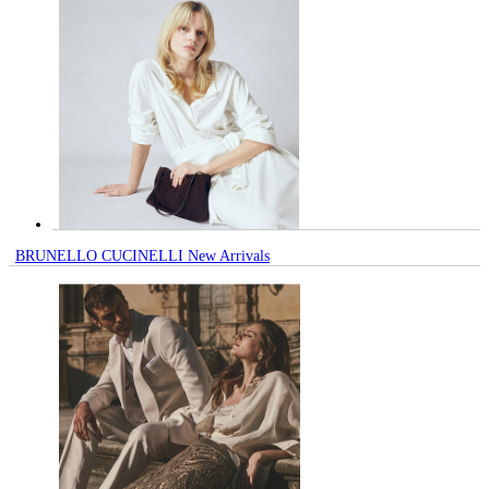
BRUNELLO CUCINELLI New Arrivals