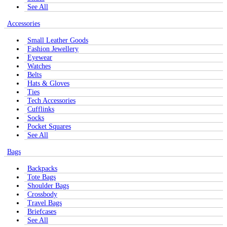
See All
Accessories
Small Leather Goods
Fashion Jewellery
Eyewear
Watches
Belts
Hats & Gloves
Ties
Tech Accessories
Cufflinks
Socks
Pocket Squares
See All
Bags
Backpacks
Tote Bags
Shoulder Bags
Crossbody
Travel Bags
Briefcases
See All