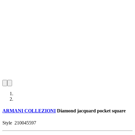
ARMANI COLLEZIONI
Diamond jacquard pocket square
Style
210045597