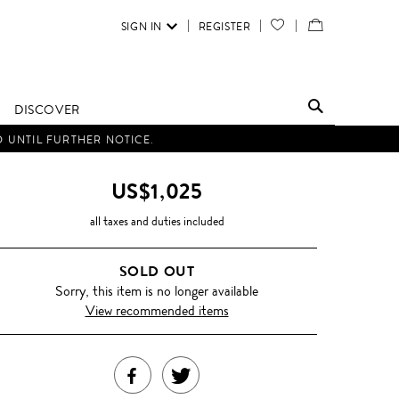
SIGN IN
REGISTER
YOUR
VIEW
WISH
/
LIST
EDIT
DISCOVER
SHOPPING
D UNTIL FURTHER NOTICE.
BAG
US$1,025
all taxes and duties included
SOLD OUT
Sorry, this item is no longer available
View recommended items
SHARE
TWEET