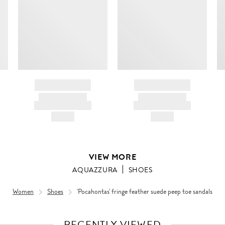
BRAND NAME
BRAND NAME
PRODUCT TITLE
PRODUCT TITLE
AND DESCRIPTION
AND DESCRIPTION
HK$---
HK$---
VIEW MORE
AQUAZZURA
SHOES
Women
Shoes
'Pocahontas' fringe feather suede peep toe sandals
RECENTLY VIEWED