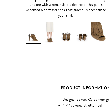
undone with a romantic braided rope, this pair is
accented with tassel ends that gracefully accentuate
your ankle.
PRODUCT INFORMATIO
Designer colour: Cardamom g
4.7"" covered stiletto heel