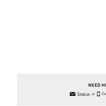
NEED H
Email us
or
Ca