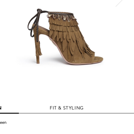
N
FIT & STYLING
reen