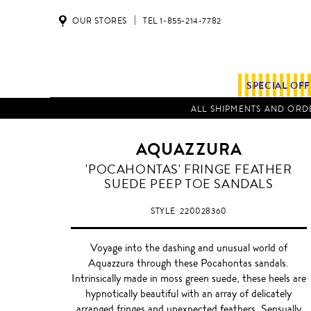
OUR STORES
TEL 1-855-214-7782
SPECIAL OF
ALL SHIPMENTS AND ORDE
AQUAZZURA
'POCAHONTAS' FRINGE FEATHER
SUEDE PEEP TOE SANDALS
STYLE
220028360
Voyage into the dashing and unusual world of
Aquazzura through these Pocahontas sandals.
Intrinsically made in moss green suede, these heels are
hypnotically beautiful with an array of delicately
arranged fringes and unexpected feathers. Sensually