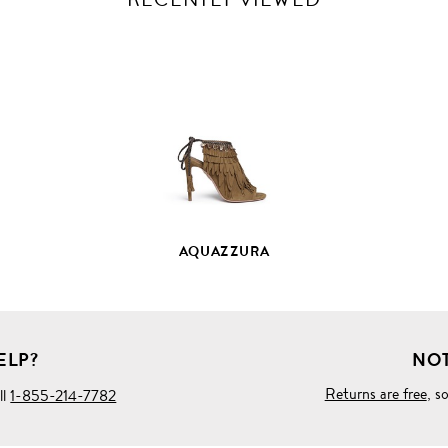
VIEW
FULL
PRODUCT
DETAILS
AQUAZZURA
ELP?
NOT
Returns are free
, s
ll
1-855-214-7782