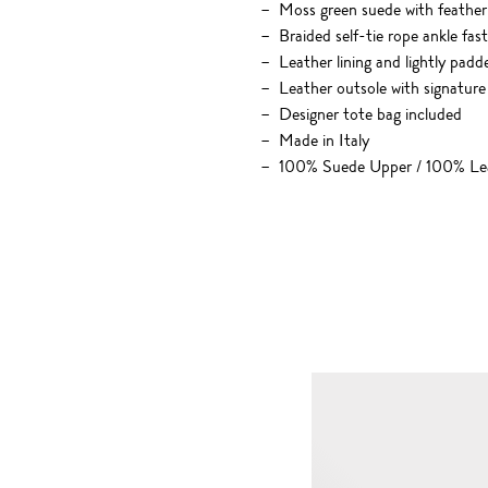
Moss green suede with feather 
Braided self-tie rope ankle fas
Leather lining and lightly padd
Leather outsole with signature
Designer tote bag included
Made in Italy
100% Suede Upper / 100% Lea