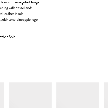
trim and variegated fringe
tening with tassel ends
ed leather insole
 gold-tone pineapple logo
ther Sole
SIMILAR ITEMS