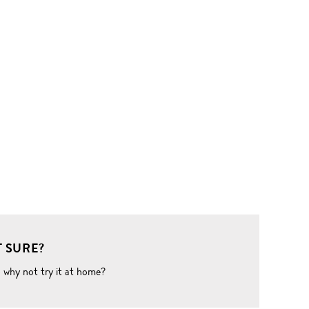
 SURE?
o why not try it at home?