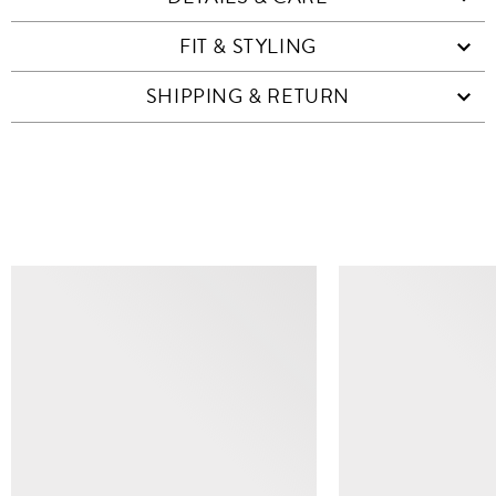
FIT & STYLING
SHIPPING & RETURN
SIMILAR ITEMS