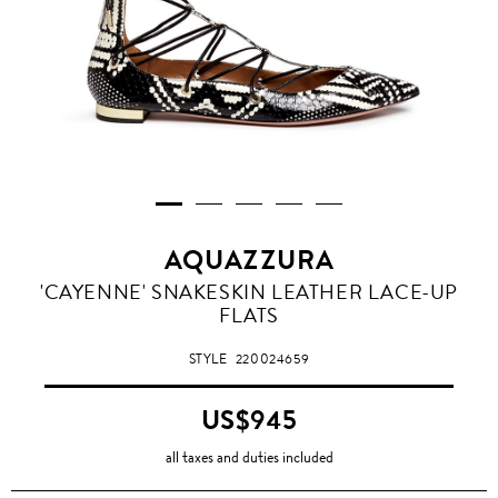
AQUAZZURA
'CAYENNE' SNAKESKIN LEATHER LACE-UP
FLATS
STYLE
220024659
US$945
all taxes and duties included