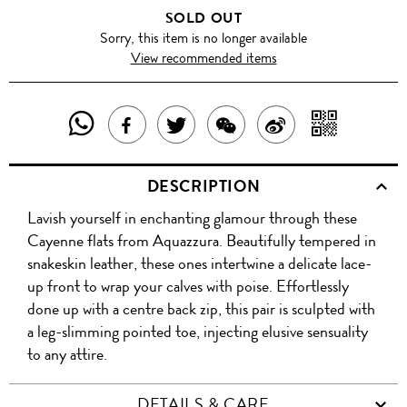
SOLD OUT
Sorry, this item is no longer available
View recommended items
SHARE
SHAR
SHARE
TWEET
SHARE
SHARE
THIS
WITH
THIS
ABOUT
THIS
ON
DESCRIPTION
PRODUCT
A
PRODUCT
THIS
PRODUCT
WEIBO
Lavish yourself in enchanting glamour through these
WITH
QR
ON
PRODUCT
WITH
Cayenne flats from Aquazzura. Beautifully tempered in
WHATSAPP
COD
snakeskin leather, these ones intertwine a delicate lace-
FACEBOOK
WECHAT
up front to wrap your calves with poise. Effortlessly
done up with a centre back zip, this pair is sculpted with
a leg-slimming pointed toe, injecting elusive sensuality
to any attire.
DETAILS & CARE