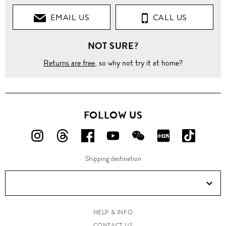
EMAIL US
CALL US
NOT SURE?
Returns are free
, so why not try it at home?
FOLLOW US
FOLLOW
FOLLOW
FOLLOW
FOLLOW
FOLLOW
FOLLOW
FOLLO
US
US
US
US
US
US
US
Shipping destination
ON
ON
ON
ON
ON
ON
ON
Instagram!
Threads!
Facebook!
YouTube!
WeChat!
RED!
Douyin!
HELP & INFO
CONTACT US