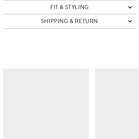
FIT & STYLING
SHIPPING & RETURN
SIMILAR ITEMS