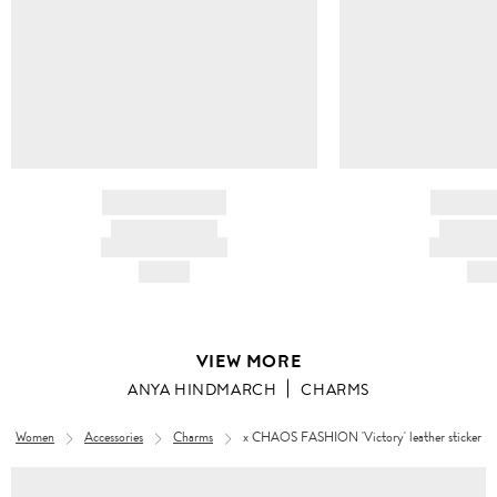
BRAND NAME
BRAND
PRODUCT TITLE
PRODUCT
AND DESCRIPTION
AND DESC
HK$---
HK$
VIEW MORE
ANYA HINDMARCH
CHARMS
Women
Accessories
Charms
x CHAOS FASHION 'Victory' leather sticker