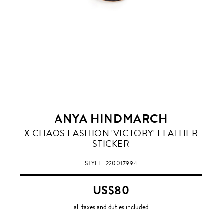
ANYA HINDMARCH
X CHAOS FASHION 'VICTORY' LEATHER
STICKER
STYLE
220017994
US$80
all taxes and duties included