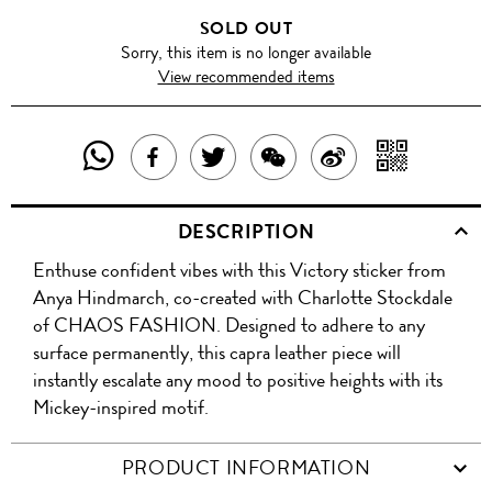
SOLD OUT
Sorry, this item is no longer available
View recommended items
SHARE
SHAR
SHARE
TWEET
SHARE
SHARE
THIS
WITH
THIS
ABOUT
THIS
ON
DESCRIPTION
PRODUCT
A
PRODUCT
THIS
PRODUCT
WEIBO
Enthuse confident vibes with this Victory sticker from
WITH
QR
ON
PRODUCT
WITH
Anya Hindmarch, co-created with Charlotte Stockdale
WHATSAPP
COD
of CHAOS FASHION. Designed to adhere to any
FACEBOOK
WECHAT
surface permanently, this capra leather piece will
instantly escalate any mood to positive heights with its
Mickey-inspired motif.
PRODUCT INFORMATION