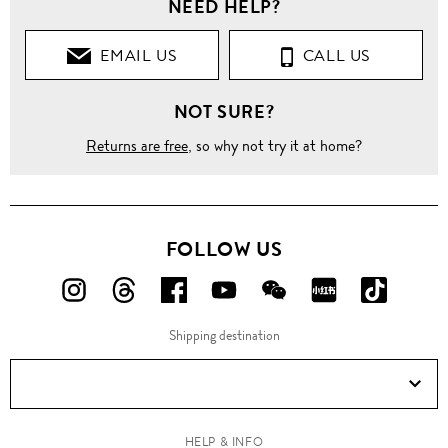
NEED HELP?
EMAIL US
CALL US
NOT SURE?
Returns are free
, so why not try it at home?
FOLLOW US
FOLLOW
FOLLOW
FOLLOW
FOLLOW
FOLLOW
FOLLOW
FOLLO
US
US
US
US
US
US
US
Shipping destination
ON
ON
ON
ON
ON
ON
ON
Instagram!
Threads!
Facebook!
YouTube!
WeChat!
RED!
Douyin!
HELP & INFO