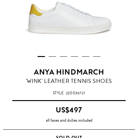
ANYA HINDMARCH
'WINK' LEATHER TENNIS SHOES
STYLE
220036721
US$497
all taxes and duties included
SOLD OUT