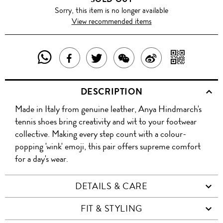
Sorry, this item is no longer available
View recommended items
SHARE
SHAR
SHARE
TWEET
SHARE
SHARE
THIS
WITH
THIS
ABOUT
THIS
ON
DESCRIPTION
PRODUCT
A
PRODUCT
THIS
PRODUCT
WEIBO
Made in Italy from genuine leather, Anya Hindmarch's
WITH
QR
ON
PRODUCT
WITH
tennis shoes bring creativity and wit to your footwear
WHATSAPP
COD
collective. Making every step count with a colour-
FACEBOOK
WECHAT
popping 'wink' emoji, this pair offers supreme comfort
for a day's wear.
DETAILS & CARE
FIT & STYLING