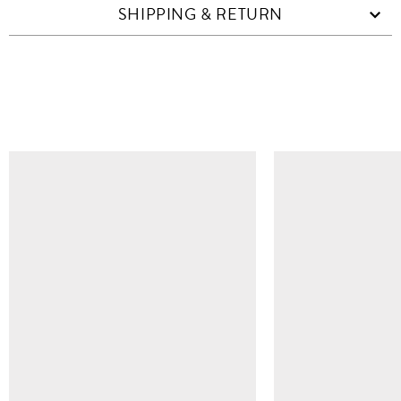
SHIPPING & RETURN
SIMILAR ITEMS