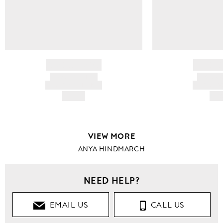
BRAND NAME
BRAND
PRODUCT TITLE
PRODUCT
AND DESCRIPTION
AND DESC
HK$---
HK$
VIEW MORE
ANYA HINDMARCH
NEED HELP?
EMAIL US
CALL US