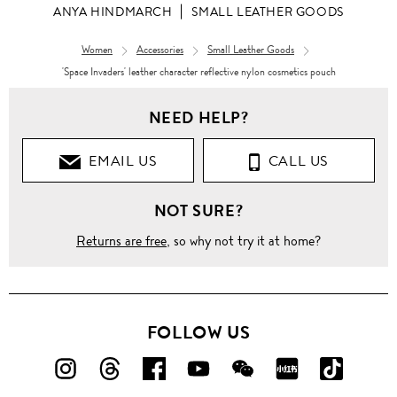
ANYA HINDMARCH
SMALL LEATHER GOODS
Women
Accessories
Small Leather Goods
'Space Invaders' leather character reflective nylon cosmetics pouch
NEED HELP?
EMAIL US
CALL US
NOT SURE?
Returns are free
, so why not try it at home?
FOLLOW US
FOLLOW
FOLLOW
FOLLOW
FOLLOW
FOLLOW
FOLLOW
FOLLO