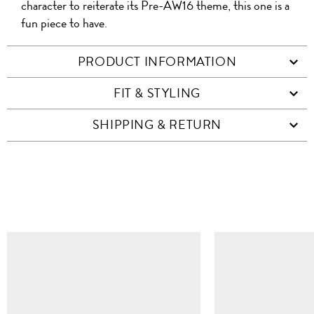
character to reiterate its Pre-AW16 theme, this one is a
fun piece to have.
PRODUCT INFORMATION
FIT & STYLING
SHIPPING & RETURN
SIMILAR ITEMS