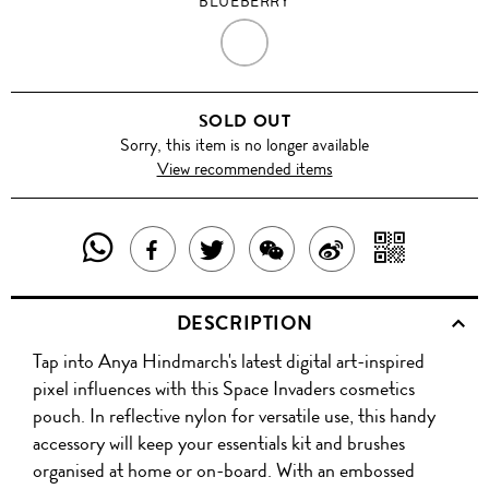
BLUEBERRY
BLUEBERRY
SOLD OUT
Sorry, this item is no longer available
View recommended items
SHARE
SHAR
SHARE
TWEET
SHARE
SHARE
THIS
WITH
THIS
ABOUT
THIS
ON
DESCRIPTION
PRODUCT
A
PRODUCT
THIS
PRODUCT
WEIBO
Tap into Anya Hindmarch's latest digital art-inspired
WITH
QR
ON
PRODUCT
WITH
pixel influences with this Space Invaders cosmetics
WHATSAPP
COD
pouch. In reflective nylon for versatile use, this handy
FACEBOOK
WECHAT
accessory will keep your essentials kit and brushes
organised at home or on-board. With an embossed