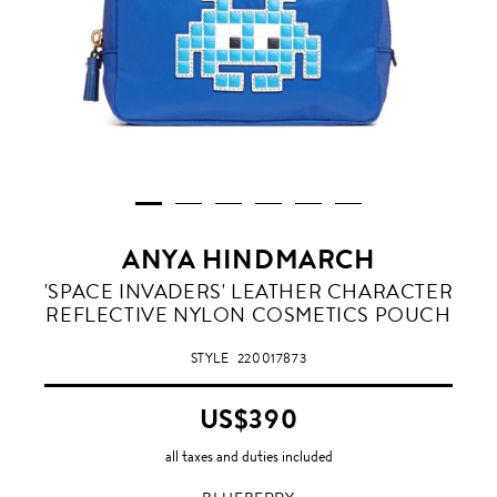
ANYA HINDMARCH
BLUEBERRY
'SPACE INVADERS' LEATHER CHARACTER
REFLECTIVE NYLON COSMETICS POUCH
STYLE
220017873
US$390
all taxes and duties included