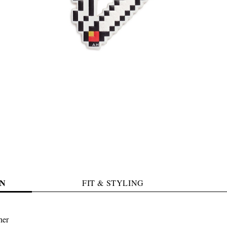
N
FIT & STYLING
her