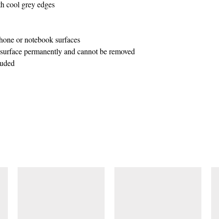
ith cool grey edges
one or notebook surfaces
o surface permanently and cannot be removed
luded
SIMILAR ITEMS