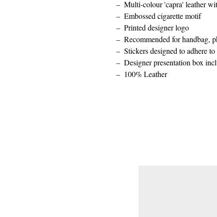
Multi-colour 'capra' leather w
Embossed cigarette motif
Printed designer logo
Recommended for handbag, ph
Stickers designed to adhere t
Designer presentation box inc
100% Leather