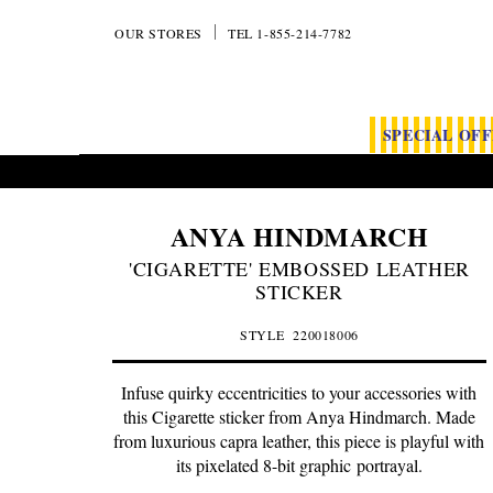
OUR STORES
TEL 1-855-214-7782
SPECIAL OF
ANYA HINDMARCH
'CIGARETTE' EMBOSSED LEATHER
STICKER
STYLE
220018006
Infuse quirky eccentricities to your accessories with
this Cigarette sticker from Anya Hindmarch. Made
from luxurious capra leather, this piece is playful with
its pixelated 8-bit graphic portrayal.