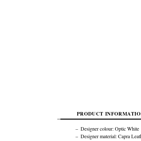
PRODUCT INFORMATIO
Designer colour: Optic White
Designer material: Capra Leat