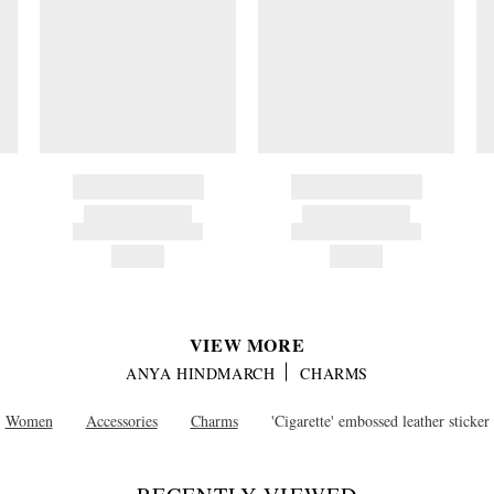
BRAND NAME
BRAND NAME
PRODUCT TITLE
PRODUCT TITLE
AND DESCRIPTION
AND DESCRIPTION
HK$---
HK$---
VIEW MORE
ANYA HINDMARCH
CHARMS
Women
Accessories
Charms
'Cigarette' embossed leather sticker