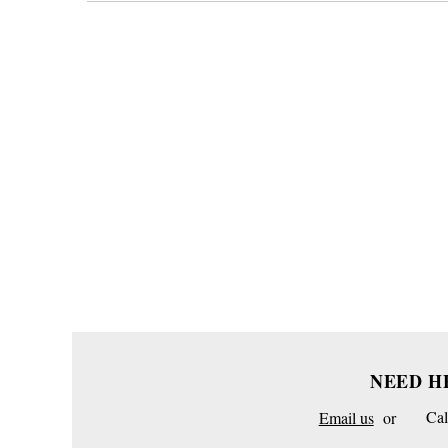
NEED H
Email us
or
Cal