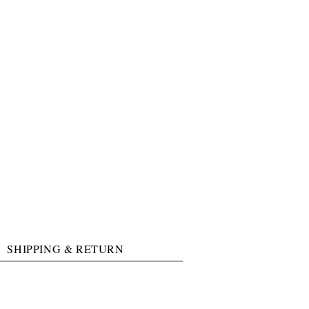
SHIPPING & RETURN