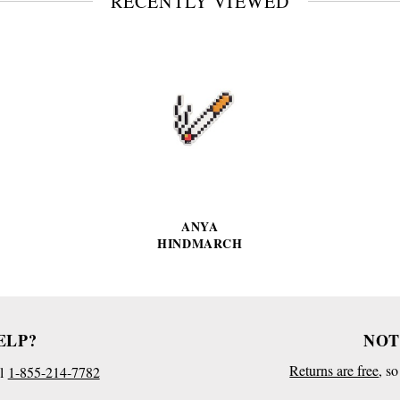
RECENTLY VIEWED
VIEW
FULL
PRODUCT
DETAILS
ANYA
HINDMARCH
ELP?
NOT
Returns are free
, s
l
1-855-214-7782