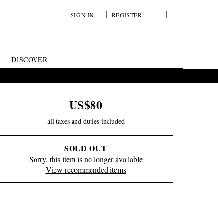
SIGN IN
REGISTER
YOUR
VIEW
WISH
/
LIST
EDIT
DISCOVER
SHOPPING
BAG
US$80
all taxes and duties included
SOLD OUT
Sorry, this item is no longer available
View recommended items