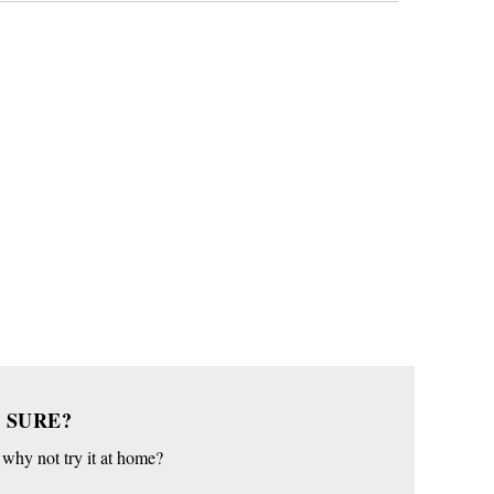
 SURE?
o why not try it at home?