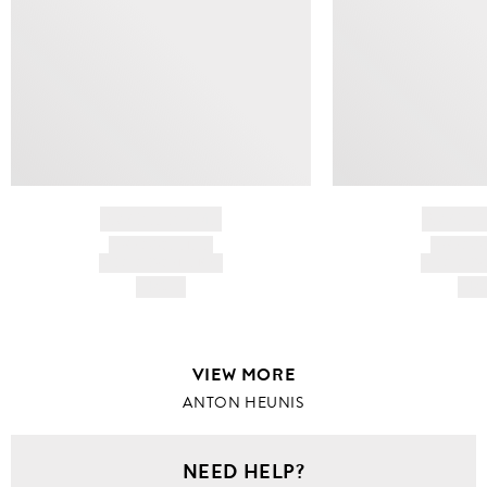
BRAND NAME
BRAND
PRODUCT TITLE
PRODUCT
AND DESCRIPTION
AND DESC
HK$---
HK$
VIEW MORE
ANTON HEUNIS
NEED HELP?