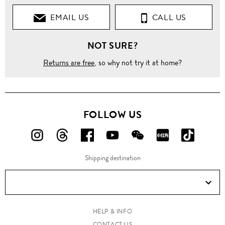
EMAIL US
CALL US
NOT SURE?
Returns are free
, so why not try it at home?
FOLLOW US
FOLLOW
FOLLOW
FOLLOW
FOLLOW
FOLLOW
FOLLOW
FOLLO
US
US
US
US
US
US
US
Shipping destination
ON
ON
ON
ON
ON
ON
ON
Instagram!
Threads!
Facebook!
YouTube!
WeChat!
RED!
Douyin!
HELP & INFO
CONTACT US