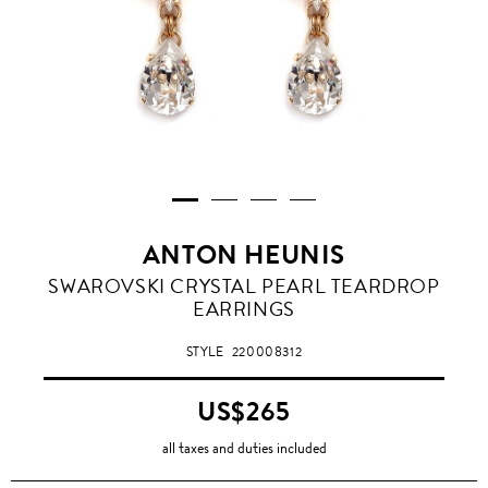
ANTON HEUNIS
SWAROVSKI CRYSTAL PEARL TEARDROP
EARRINGS
STYLE
220008312
US$265
all taxes and duties included