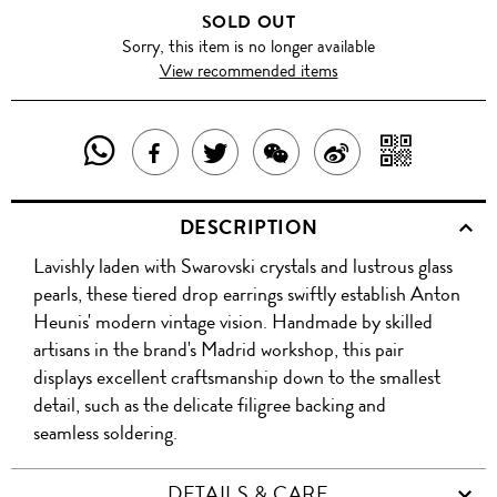
SOLD OUT
Sorry, this item is no longer available
View recommended items
SHARE
SHAR
SHARE
TWEET
SHARE
SHARE
THIS
WITH
THIS
ABOUT
THIS
ON
DESCRIPTION
PRODUCT
A
PRODUCT
THIS
PRODUCT
WEIBO
Lavishly laden with Swarovski crystals and lustrous glass
WITH
QR
ON
PRODUCT
WITH
pearls, these tiered drop earrings swiftly establish Anton
WHATSAPP
COD
Heunis' modern vintage vision. Handmade by skilled
FACEBOOK
WECHAT
artisans in the brand's Madrid workshop, this pair
displays excellent craftsmanship down to the smallest
detail, such as the delicate filigree backing and
seamless soldering.
DETAILS & CARE