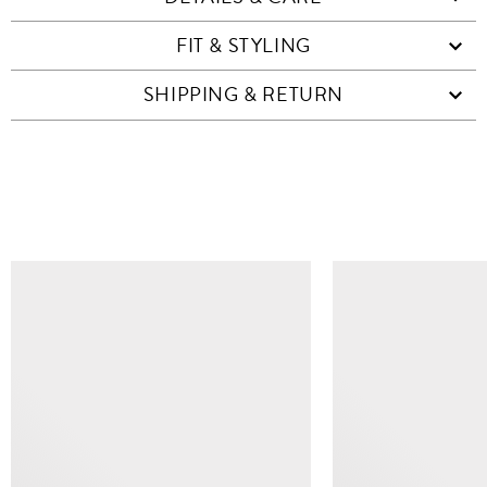
FIT & STYLING
SHIPPING & RETURN
SIMILAR ITEMS