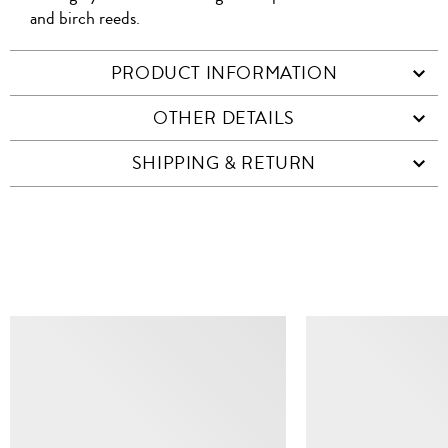
and birch reeds.
PRODUCT INFORMATION
OTHER DETAILS
SHIPPING & RETURN
SIMILAR ITEMS