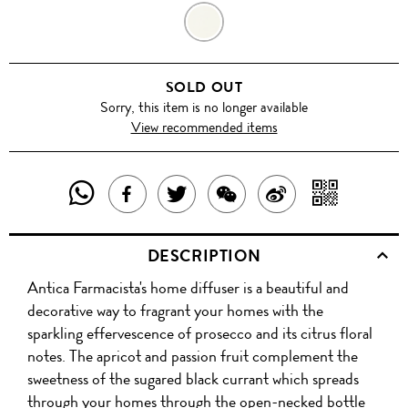
PROSECCO
SOLD OUT
Sorry, this item is no longer available
View recommended items
SHARE
SHAR
SHARE
TWEET
SHARE
SHARE
THIS
WITH
THIS
ABOUT
THIS
ON
DESCRIPTION
PRODUCT
A
PRODUCT
THIS
PRODUCT
WEIBO
Antica Farmacista's home diffuser is a beautiful and
WITH
QR
ON
PRODUCT
WITH
decorative way to fragrant your homes with the
WHATSAPP
COD
sparkling effervescence of prosecco and its citrus floral
FACEBOOK
WECHAT
notes. The apricot and passion fruit complement the
sweetness of the sugared black currant which spreads
through your homes through the open-necked bottle