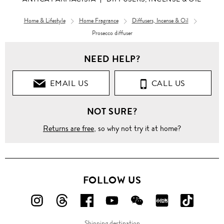
Home & Lifestyle
Home Fragrance
Diffusers, Incense & Oil
Prosecco diffuser
NEED HELP?
EMAIL US
CALL US
NOT SURE?
Returns are free
, so why not try it at home?
FOLLOW US
FOLLOW
FOLLOW
FOLLOW
FOLLOW
FOLLOW
FOLLOW
FOLLO
US
US
US
US
US
US
US
Shipping destination