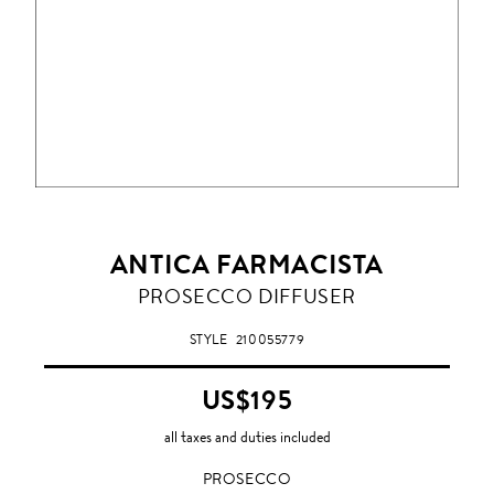
ANTICA FARMACISTA
PROSECCO
PROSECCO DIFFUSER
STYLE
210055779
US$195
all taxes and duties included
PROSECCO