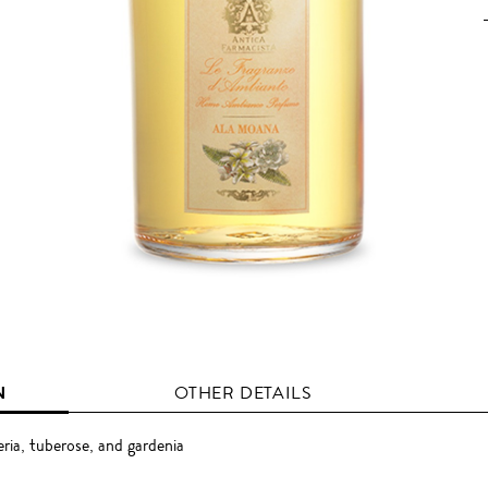
N
OTHER DETAILS
ria, tuberose, and gardenia