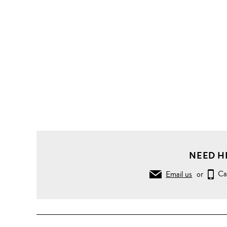
NEED H
Email us
or
Ca