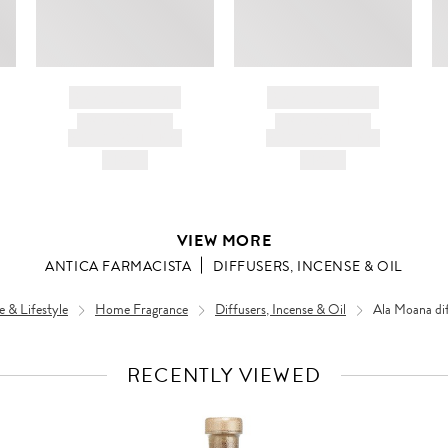
BRAND NAME
BRAND NAME
PRODUCT TITLE
PRODUCT TITLE
AND DESCRIPTION
AND DESCRIPTION
HK$---
HK$---
VIEW MORE
ANTICA FARMACISTA
DIFFUSERS, INCENSE & OIL
 & Lifestyle
Home Fragrance
Diffusers, Incense & Oil
Ala Moana di
RECENTLY VIEWED
VIEW
FULL