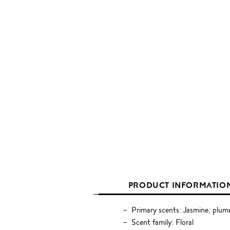
PRODUCT INFORMATIO
Primary scents: Jasmine, plume
Scent family: Floral