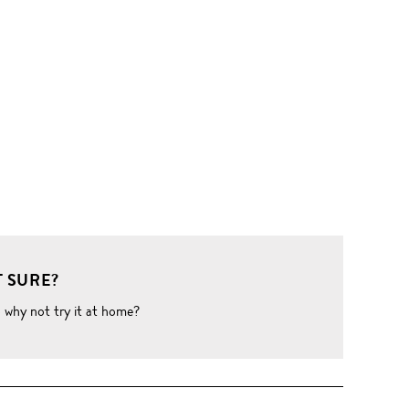
 SURE?
o why not try it at home?