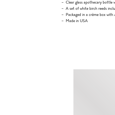
Clear glass apothecary bottle 
A set of white birch reeds incl
Packaged in a crème box with A
Made in USA