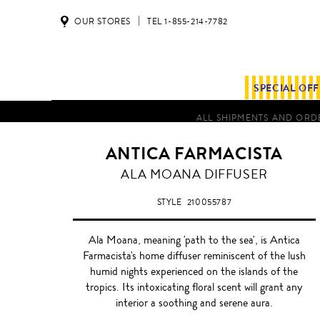
OUR STORES
TEL 1-855-214-7782
SPECIAL OF
ALL SHIPMENTS AND ORDE
ANTICA FARMACISTA
ALA
ALA MOANA DIFFUSER
MOANA
STYLE
210055787
Ala Moana, meaning 'path to the sea', is Antica
Farmacista's home diffuser reminiscent of the lush
humid nights experienced on the islands of the
tropics. Its intoxicating floral scent will grant any
interior a soothing and serene aura.