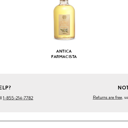
PRODUCT
DETAILS
ANTICA
FARMACISTA
ELP?
NOT
Returns are free
, s
ll
1-855-214-7782