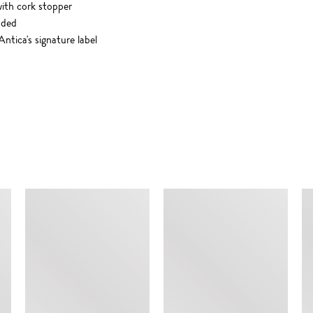
with cork stopper
uded
ntica's signature label
SIMILAR ITEMS