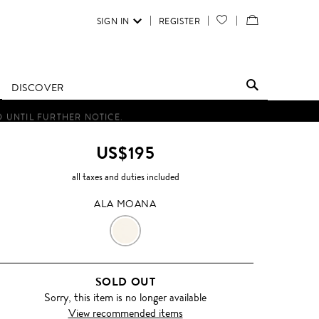
SIGN IN
REGISTER
YOUR
VIEW
WISH
/
LIST
EDIT
DISCOVER
SHOPPING
D UNTIL FURTHER NOTICE.
BAG
US$195
all taxes and duties included
ALA MOANA
ALA
MOANA
SOLD OUT
Sorry, this item is no longer available
View recommended items