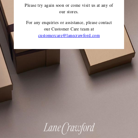
Please try again soon or come visit us at any of
our stores.
For any enquiries or assistance, please contact
our Customer Care team
at
customercare@lanecrawford.com