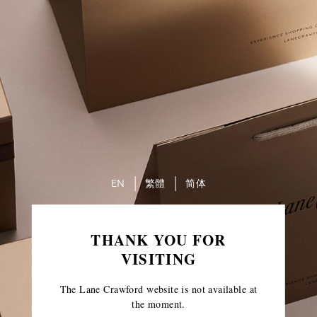
EN
繁體
简体
THANK YOU FOR
VISITING
The Lane Crawford website is not available at
the moment.