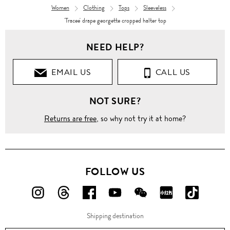
Women
Clothing
Tops
Sleeveless
'Tracee' drape georgette cropped halter top
NEED HELP?
EMAIL US
CALL US
NOT SURE?
Returns are free
, so why not try it at home?
FOLLOW US
FOLLOW
FOLLOW
FOLLOW
FOLLOW
FOLLOW
FOLLOW
FOLLO
US
US
US
US
US
US
US
Shipping destination
ON
ON
ON
ON
ON
ON
ON