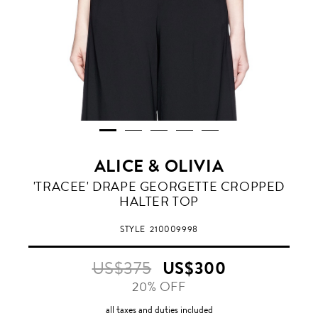
ALICE & OLIVIA
'TRACEE' DRAPE GEORGETTE CROPPED
HALTER TOP
STYLE
210009998
US$375
US$300
20% OFF
all taxes and duties included