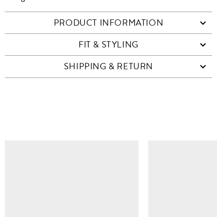
PRODUCT INFORMATION
FIT & STYLING
SHIPPING & RETURN
SIMILAR ITEMS