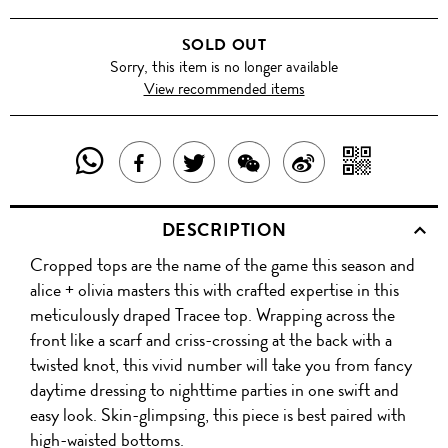
SOLD OUT
Sorry, this item is no longer available
View recommended items
SHARE
SHAR
SHARE
TWEET
SHARE
SHARE
THIS
WITH
THIS
ABOUT
THIS
ON
DESCRIPTION
PRODUCT
A
PRODUCT
THIS
PRODUCT
WEIBO
Cropped tops are the name of the game this season and
WITH
QR
ON
PRODUCT
WITH
alice + olivia masters this with crafted expertise in this
WHATSAPP
COD
meticulously draped Tracee top. Wrapping across the
FACEBOOK
WECHAT
front like a scarf and criss-crossing at the back with a
twisted knot, this vivid number will take you from fancy
daytime dressing to nighttime parties in one swift and
easy look. Skin-glimpsing, this piece is best paired with
high-waisted bottoms.