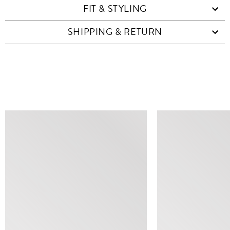
FIT & STYLING
SHIPPING & RETURN
SIMILAR ITEMS