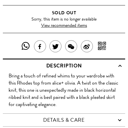
SOLD OUT
Sorry, this item is no longer available
View recommended items
SHARE
SHAR
SHARE
TWEET
SHARE
SHARE
THIS
WITH
THIS
ABOUT
THIS
ON
DESCRIPTION
PRODUCT
A
PRODUCT
THIS
PRODUCT
WEIBO
Bring a touch of refined whims to your wardrobe with
WITH
QR
ON
PRODUCT
WITH
this Rhodes top from alice+ olivia. A twist on the classic
WHATSAPP
COD
knit, this one is unexpectedly made in black horizontal
FACEBOOK
WECHAT
ribbed knit and is best paired with a black pleated skirt
for captivating elegance.
DETAILS & CARE