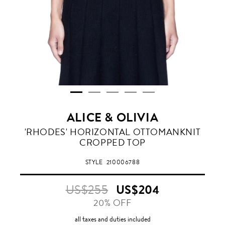
ALICE & OLIVIA
'RHODES' HORIZONTAL OTTOMANKNIT
CROPPED TOP
STYLE
210006788
US$255
US$204
20% OFF
all taxes and duties included