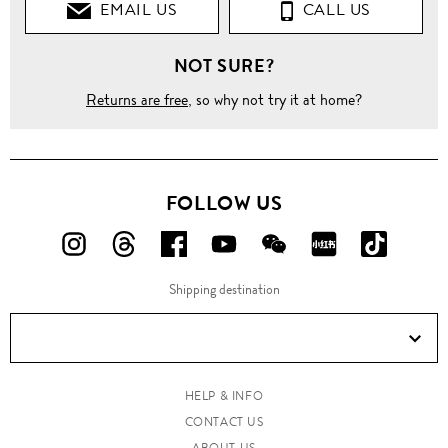
EMAIL US
CALL US
NOT SURE?
Returns are free
, so why not try it at home?
FOLLOW US
FOLLOW
FOLLOW
FOLLOW
FOLLOW
FOLLOW
FOLLOW
FOLLO
US
US
US
US
US
US
US
Shipping destination
ON
ON
ON
ON
ON
ON
ON
Instagram!
Threads!
Facebook!
YouTube!
WeChat!
RED!
Douyin!
HELP & INFO
CONTACT US