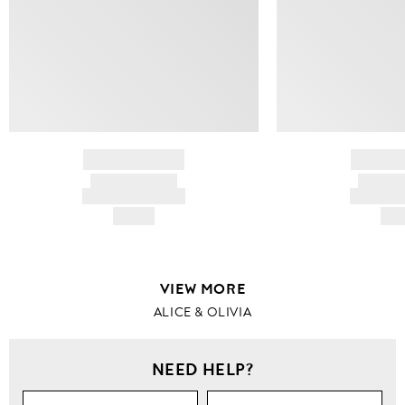
BRAND NAME
BRAND
PRODUCT TITLE
PRODUCT
AND DESCRIPTION
AND DESC
HK$---
HK$
VIEW MORE
ALICE & OLIVIA
NEED HELP?