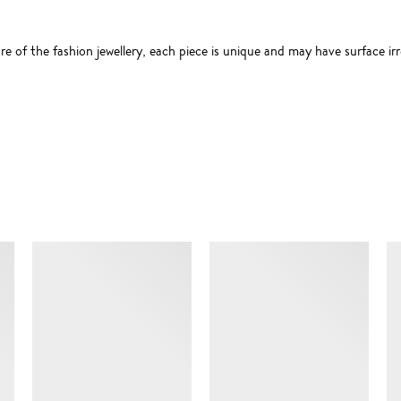
 of the fashion jewellery, each piece is unique and may have surface irre
SIMILAR ITEMS