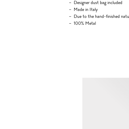
Designer dust bag included
Made in Italy
Due to the hand-finished nature
100% Metal