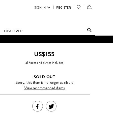
SIGN IN
REGISTER
YOUR
VIEW
WISH
/
LIST
EDIT
DISCOVER
SHOPPING
D UNTIL FURTHER NOTICE.
BAG
US$155
all taxes and duties included
SOLD OUT
Sorry, this item is no longer available
View recommended items
SHARE
TWEET