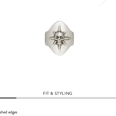
FIT & STYLING
ished edges