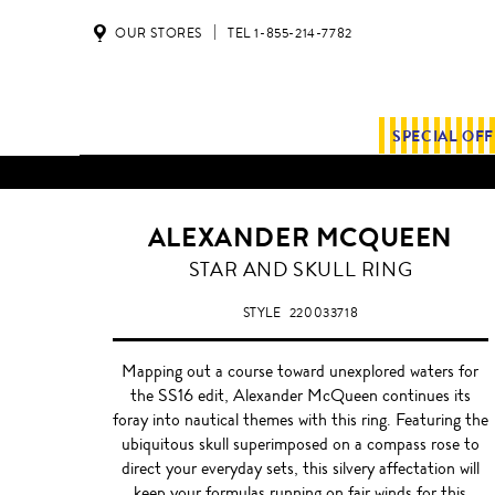
OUR STORES
TEL 1-855-214-7782
SPECIAL OF
ALL SHIPMENTS AND ORDE
ALEXANDER MCQUEEN
STAR AND SKULL RING
STYLE
220033718
Mapping out a course toward unexplored waters for
the SS16 edit, Alexander McQueen continues its
foray into nautical themes with this ring. Featuring the
ubiquitous skull superimposed on a compass rose to
direct your everyday sets, this silvery affectation will
keep your formulas running on fair winds for this