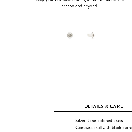
season and beyond.
DETAILS & CARE
Silver-tone polished brass
Compass skull with black burn