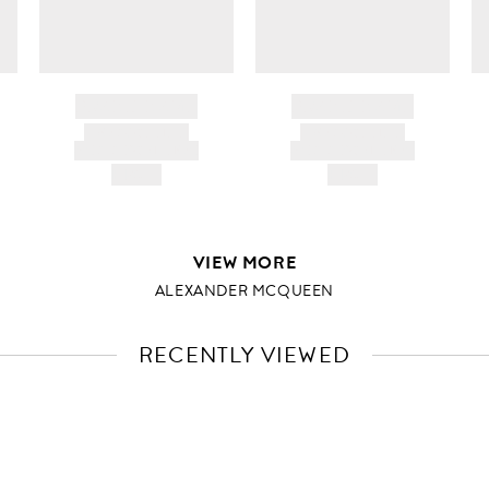
BRAND NAME
BRAND NAME
PRODUCT TITLE
PRODUCT TITLE
AND DESCRIPTION
AND DESCRIPTION
HK$---
HK$---
VIEW MORE
ALEXANDER MCQUEEN
RECENTLY VIEWED
VIEW
FULL
PRODUCT
DETAILS