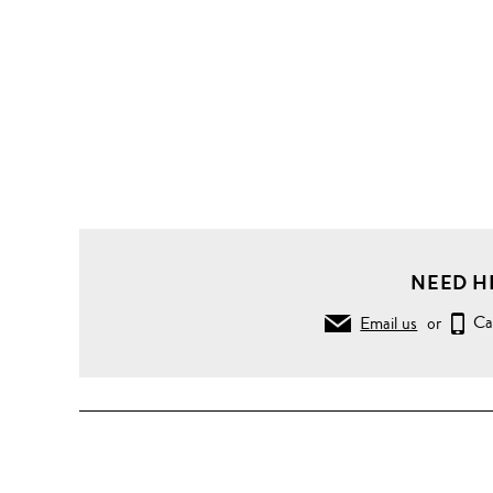
NEED H
Email us
or
Ca