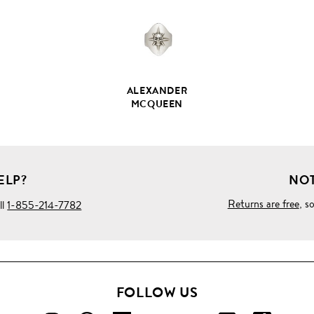
ALEXANDER
MCQUEEN
ELP?
NOT
Returns are free
, s
ll
1-855-214-7782
FOLLOW US