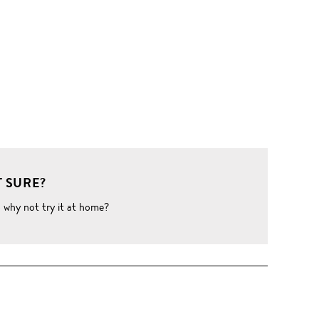
 SURE?
o why not try it at home?