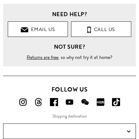
NEED HELP?
EMAIL US
CALL US
NOT SURE?
Returns are free
, so why not try it at home?
FOLLOW US
FOLLOW
FOLLOW
FOLLOW
FOLLOW
FOLLOW
FOLLOW
FOLLO
US
US
US
US
US
US
US
Shipping destination
ON
ON
ON
ON
ON
ON
ON
Instagram!
Threads!
Facebook!
YouTube!
WeChat!
RED!
Douyin!