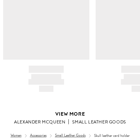
BRAND NAME
BRAND
PRODUCT TITLE
PRODUCT
AND DESCRIPTION
AND DESC
HK$---
HK$
VIEW MORE
ALEXANDER MCQUEEN
SMALL LEATHER GOODS
Women
Accessories
Small Leather Goods
Skull leather card holder