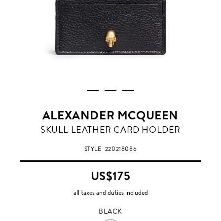
ALEXANDER MCQUEEN
BLACK
SKULL LEATHER CARD HOLDER
STYLE
220218086
US$175
all taxes and duties included
BLACK