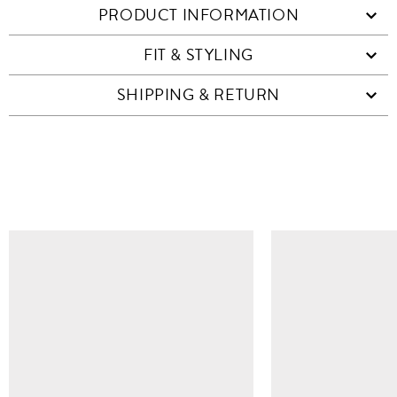
PRODUCT INFORMATION
FIT & STYLING
SHIPPING & RETURN
SIMILAR ITEMS