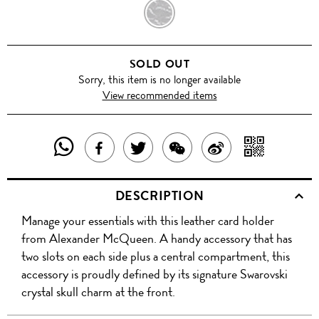
BLACK
SOLD OUT
Sorry, this item is no longer available
View recommended items
SHARE
SHAR
SHARE
TWEET
SHARE
SHARE
THIS
WITH
THIS
ABOUT
THIS
ON
DESCRIPTION
PRODUCT
A
PRODUCT
THIS
PRODUCT
WEIBO
Manage your essentials with this leather card holder
WITH
QR
ON
PRODUCT
WITH
from Alexander McQueen. A handy accessory that has
WHATSAPP
COD
two slots on each side plus a central compartment, this
FACEBOOK
WECHAT
accessory is proudly defined by its signature Swarovski
crystal skull charm at the front.