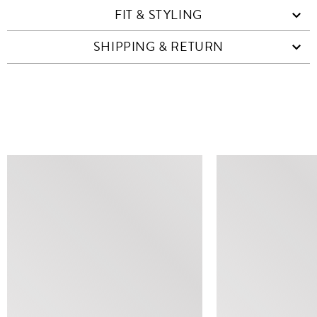
FIT & STYLING
SHIPPING & RETURN
SIMILAR ITEMS