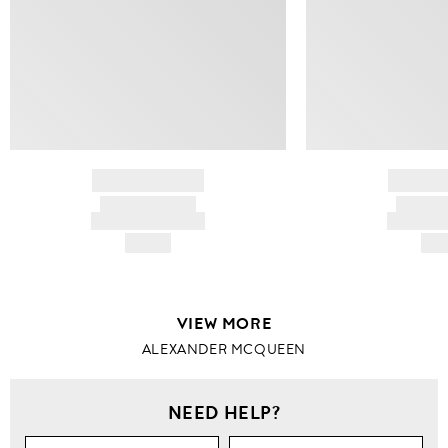
BRAND NAME
BRAND
PRODUCT TITLE
PRODUCT
AND DESCRIPTION
AND DESC
HK$---
HK$
VIEW MORE
ALEXANDER MCQUEEN
NEED HELP?