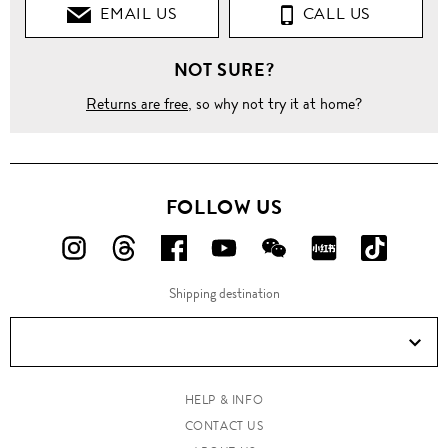
EMAIL US
CALL US
NOT SURE?
Returns are free
, so why not try it at home?
FOLLOW US
FOLLOW
FOLLOW
FOLLOW
FOLLOW
FOLLOW
FOLLOW
FOLLO
US
US
US
US
US
US
US
Shipping destination
ON
ON
ON
ON
ON
ON
ON
Instagram!
Threads!
Facebook!
YouTube!
WeChat!
RED!
Douyin!
HELP & INFO
CONTACT US