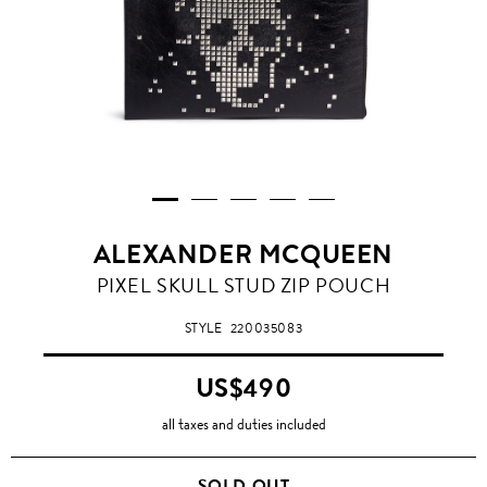
ALEXANDER MCQUEEN
PIXEL SKULL STUD ZIP POUCH
STYLE
220035083
US$490
all taxes and duties included
SOLD OUT