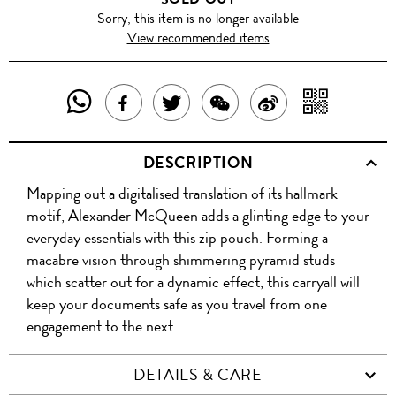
Sorry, this item is no longer available
View recommended items
SHARE
SHAR
SHARE
TWEET
SHARE
SHARE
THIS
WITH
THIS
ABOUT
THIS
ON
DESCRIPTION
PRODUCT
A
PRODUCT
THIS
PRODUCT
WEIBO
Mapping out a digitalised translation of its hallmark
WITH
QR
ON
PRODUCT
WITH
motif, Alexander McQueen adds a glinting edge to your
WHATSAPP
COD
everyday essentials with this zip pouch. Forming a
FACEBOOK
WECHAT
macabre vision through shimmering pyramid studs
which scatter out for a dynamic effect, this carryall will
keep your documents safe as you travel from one
engagement to the next.
DETAILS & CARE