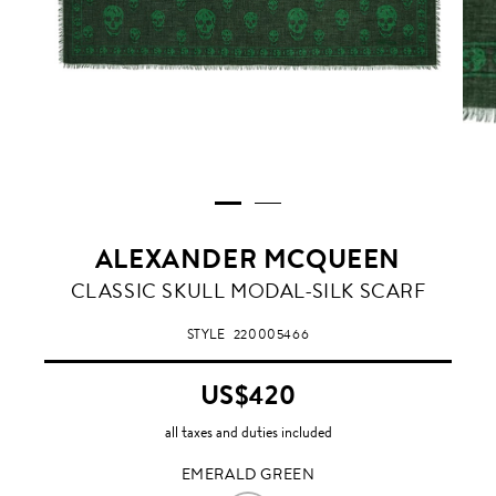
ALEXANDER MCQUEEN
EMERALD
CLASSIC SKULL MODAL-SILK SCARF
GREEN
STYLE
220005466
US$420
all taxes and duties included
EMERALD GREEN