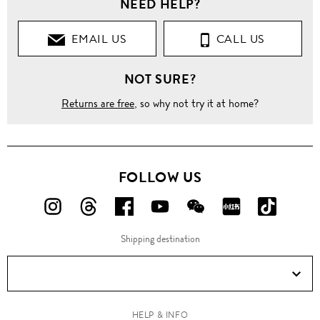
NEED HELP?
EMAIL US
CALL US
NOT SURE?
Returns are free
, so why not try it at home?
FOLLOW US
FOLLOW
FOLLOW
FOLLOW
FOLLOW
FOLLOW
FOLLOW
FOLLO
US
US
US
US
US
US
US
Shipping destination
ON
ON
ON
ON
ON
ON
ON
Instagram!
Threads!
Facebook!
YouTube!
WeChat!
RED!
Douyin!
HELP & INFO