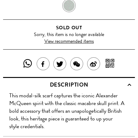
EMERALD
GREEN
SOLD OUT
Sorry, this item is no longer available
View recommended items
SHARE
SHAR
SHARE
TWEET
SHARE
SHARE
THIS
WITH
THIS
ABOUT
THIS
ON
DESCRIPTION
PRODUCT
A
PRODUCT
THIS
PRODUCT
WEIBO
This modal-silk scarf captures the iconic Alexander
WITH
QR
ON
PRODUCT
WITH
McQueen spirit with the classic macabre skull print. A
WHATSAPP
COD
bold accessory that offers an unapologetically British
FACEBOOK
WECHAT
look, this heritage piece is guaranteed to up your
style credentials.