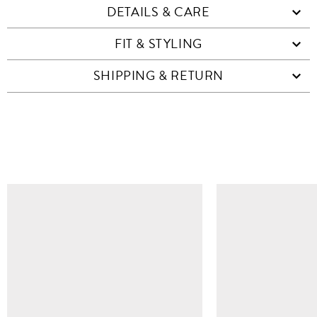
DETAILS & CARE
FIT & STYLING
SHIPPING & RETURN
SIMILAR ITEMS