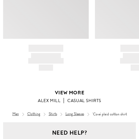
BRAND NAME
BRAND
PRODUCT TITLE
PRODUCT
AND DESCRIPTION
AND DESC
HK$---
HK$
VIEW MORE
ALEX MILL
CASUAL SHIRTS
Men
Clothing
Shirts
Long Sleeves
'Cove' plaid cotton shirt
Men
NEED HELP?
Clothing