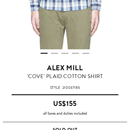
ALEX MILL
'COVE' PLAID COTTON SHIRT
STYLE
210037185
US$155
all taxes and duties included
SOLD OUT