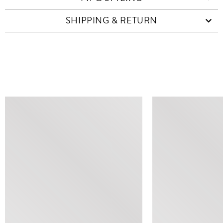
SHIPPING & RETURN
SIMILAR ITEMS