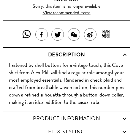
Sorry, this item is no longer available
View recommended items
SHARE
SHAR
SHARE
TWEET
SHARE
SHARE
THIS
WITH
THIS
ABOUT
THIS
ON
DESCRIPTION
PRODUCT
A
PRODUCT
THIS
PRODUCT
WEIBO
Fastened by shell buttons for a vintage touch, this Cove
WITH
QR
ON
PRODUCT
WITH
shirt from Alex Mill will find a regular role amongst your
WHATSAPP
COD
most employed essentials. Rendered in check plaid and
FACEBOOK
WECHAT
crafted from breathable woven cotton, this number pins
down a refined silhouette through a button-down collar,
making it an ideal addition to the casual rota.
PRODUCT INFORMATION
FIT & STYLING