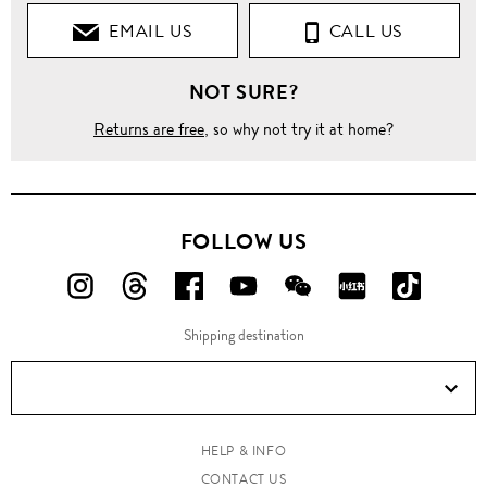
EMAIL US
CALL US
Shirts
NOT SURE?
Casual
Shirts
Returns are free
, so why not try it at home?
'Cove'
plaid
cotton
shirt
FOLLOW US
FOLLOW
FOLLOW
FOLLOW
FOLLOW
FOLLOW
FOLLOW
FOLLO
US
US
US
US
US
US
US
Shipping destination
ON
ON
ON
ON
ON
ON
ON
Instagram!
Threads!
Facebook!
YouTube!
WeChat!
RED!
Douyin!
HELP & INFO
CONTACT US