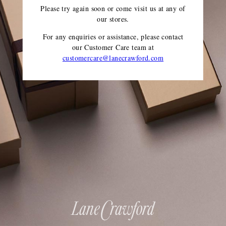
Please try again soon or come visit us at any of
our stores.
For any enquiries or assistance, please contact
our Customer Care team
at
customercare@lanecrawford.com