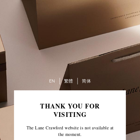
EN
繁體
简体
THANK YOU FOR
VISITING
The Lane Crawford website is not available at
the moment.