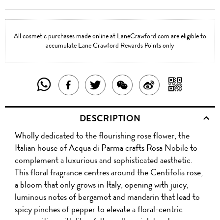
All cosmetic purchases made online at LaneCrawford.com are eligible to
accumulate Lane Crawford Rewards Points only
SHARE
SHAR
SHARE
TWEET
SHARE
SHARE
THIS
WITH
THIS
ABOUT
THIS
ON
DESCRIPTION
PRODUCT
A
PRODUCT
THIS
PRODUCT
WEIBO
Wholly dedicated to the flourishing rose flower, the
WITH
QR
ON
PRODUCT
WITH
Italian house of Acqua di Parma crafts Rosa Nobile to
WHATSAPP
COD
complement a luxurious and sophisticated aesthetic.
FACEBOOK
WECHAT
This floral fragrance centres around the Centifolia rose,
a bloom that only grows in Italy, opening with juicy,
luminous notes of bergamot and mandarin that lead to
spicy pinches of pepper to elevate a floral-centric