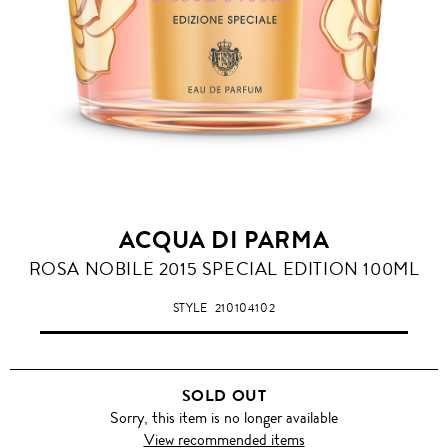
ACQUA DI PARMA
ROSA NOBILE 2015 SPECIAL EDITION 100ML
STYLE
210104102
SOLD OUT
Sorry, this item is no longer available
View recommended items