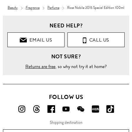
Beauty
Fragrance
Perfume
Rosa Nobile 2015 Special Edition 100ml
NEED HELP?
EMAIL US
CALL US
NOT SURE?
Returns are free
, so why not try it at home?
FOLLOW US
FOLLOW
FOLLOW
FOLLOW
FOLLOW
FOLLOW
FOLLOW
FOLLO
US
US
US
US
US
US
US
Shipping destination
ON
ON
ON
ON
ON
ON
ON