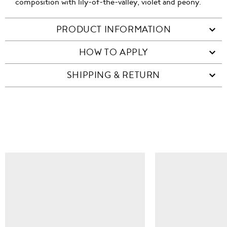
composition with lily-of-the-valley, violet and peony.
PRODUCT INFORMATION
HOW TO APPLY
SHIPPING & RETURN
SIMILAR ITEMS