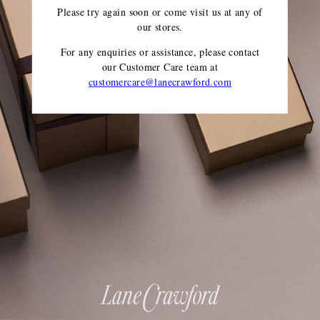
Please try again soon or come visit us at any of
our stores.
For any enquiries or assistance, please contact
our Customer Care team
at
customercare@lanecrawford.com