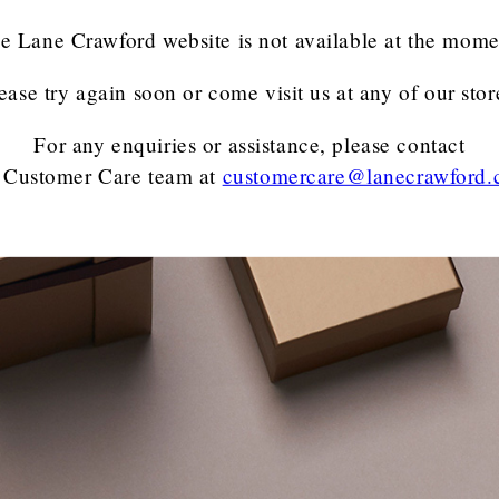
e Lane Crawford website is not available at the mome
ease try again soon or come visit us at any of our stor
For any enquiries or assistance, please contact
 Customer Care team
at
customercare@lanecrawford