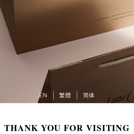
EN
繁體
简体
THANK YOU FOR VISITING