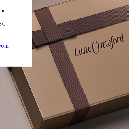
nt.
es.
.com