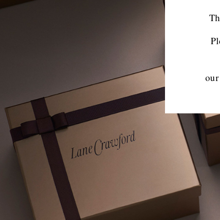
Th
Pl
our