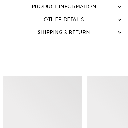
PRODUCT INFORMATION
OTHER DETAILS
SHIPPING & RETURN
SIMILAR ITEMS