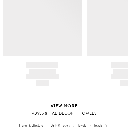
BRAND NAME
BRAND
PRODUCT TITLE
PRODUCT
AND DESCRIPTION
AND DESC
HK$---
HK$
VIEW MORE
ABYSS & HABIDECOR
TOWELS
Home & Lifestyle
Bath & Towels
Towels
Towels