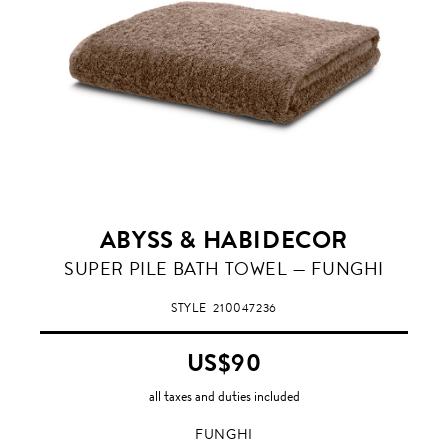
ABYSS & HABIDECOR
FUNGHI
SUPER PILE BATH TOWEL — FUNGHI
STYLE
210047236
US$90
all taxes and duties included
FUNGHI