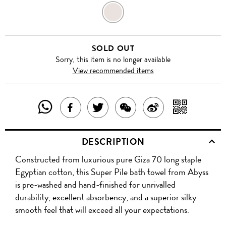
FUNGHI
SOLD OUT
Sorry, this item is no longer available
View recommended items
SHARE
SHAR
SHARE
TWEET
SHARE
SHARE
THIS
WITH
THIS
ABOUT
THIS
ON
DESCRIPTION
PRODUCT
A
PRODUCT
THIS
PRODUCT
WEIBO
Constructed from luxurious pure Giza 70 long staple
WITH
QR
ON
PRODUCT
WITH
Egyptian cotton, this Super Pile bath towel from Abyss
WHATSAPP
COD
is pre-washed and hand-finished for unrivalled
FACEBOOK
WECHAT
durability, excellent absorbency, and a superior silky
smooth feel that will exceed all your expectations.