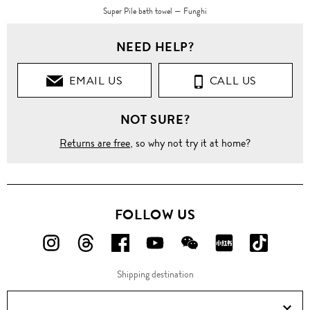
Super Pile bath towel — Funghi
NEED HELP?
EMAIL US
CALL US
NOT SURE?
Returns are free
, so why not try it at home?
FOLLOW US
FOLLOW
FOLLOW
FOLLOW
FOLLOW
FOLLOW
FOLLOW
FOLLO
US
US
US
US
US
US
US
Shipping destination
ON
ON
ON
ON
ON
ON
ON
Instagram!
Threads!
Facebook!
YouTube!
WeChat!
RED!
Douyin!