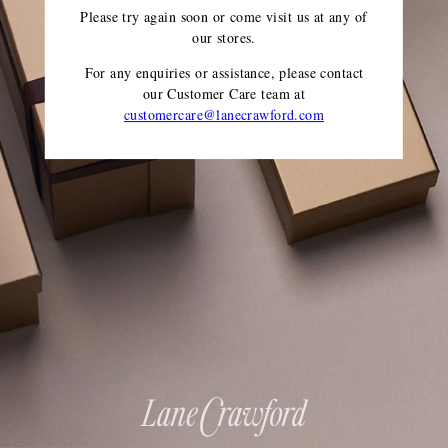
Please try again soon or come visit us at any of
our stores.
For any enquiries or assistance, please contact
our Customer Care team
at
customercare@lanecrawford.com