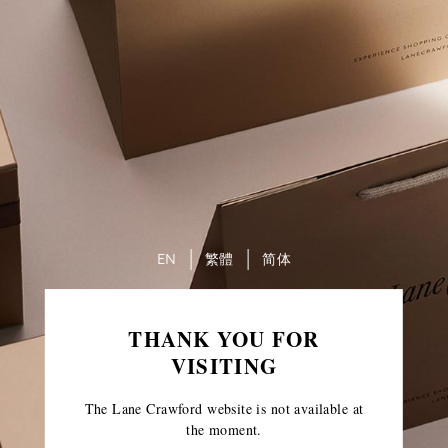
EN
繁體
简体
THANK YOU FOR
VISITING
The Lane Crawford website is not available at
the moment.