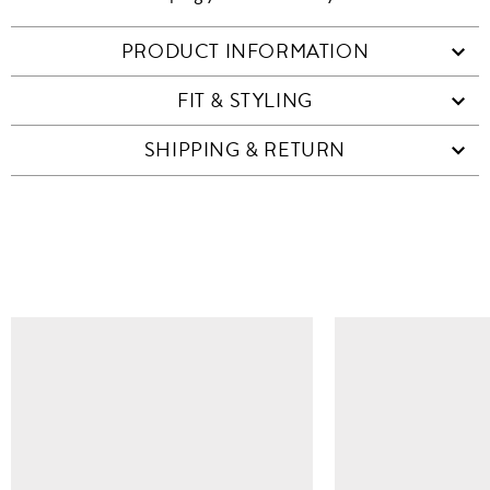
PRODUCT INFORMATION
FIT & STYLING
SHIPPING & RETURN
SIMILAR ITEMS