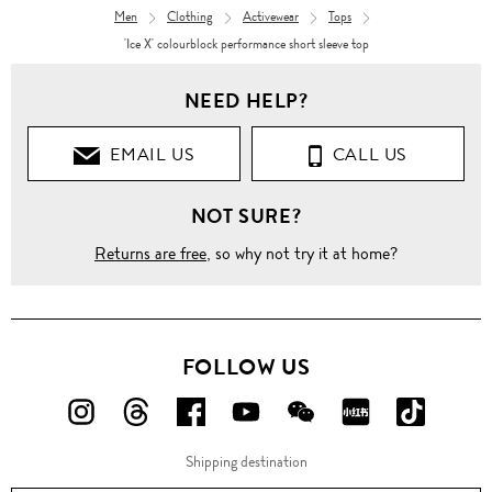
Men
Clothing
Activewear
Tops
'Ice X' colourblock performance short sleeve top
NEED HELP?
EMAIL US
CALL US
NOT SURE?
Returns are free
, so why not try it at home?
FOLLOW US
FOLLOW
FOLLOW
FOLLOW
FOLLOW
FOLLOW
FOLLOW
FOLLO
US
US
US
US
US
US
US
Shipping destination
ON
ON
ON
ON
ON
ON
ON