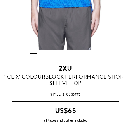
2XU
'ICE X' COLOURBLOCK PERFORMANCE SHORT
SLEEVE TOP
STYLE
210033772
US$65
all taxes and duties included