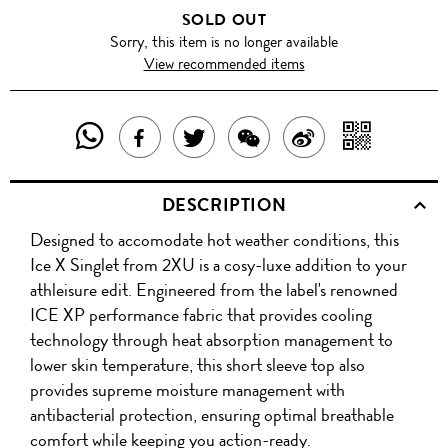
SOLD OUT
Sorry, this item is no longer available
View recommended items
SHARE
SHAR
SHARE
TWEET
SHARE
SHARE
THIS
WITH
THIS
ABOUT
THIS
ON
DESCRIPTION
PRODUCT
A
PRODUCT
THIS
PRODUCT
WEIBO
Designed to accomodate hot weather conditions, this
WITH
QR
ON
PRODUCT
WITH
Ice X Singlet from 2XU is a cosy-luxe addition to your
WHATSAPP
COD
athleisure edit. Engineered from the label's renowned
FACEBOOK
WECHAT
ICE XP performance fabric that provides cooling
technology through heat absorption management to
lower skin temperature, this short sleeve top also
provides supreme moisture management with
antibacterial protection, ensuring optimal breathable
comfort while keeping you action-ready.