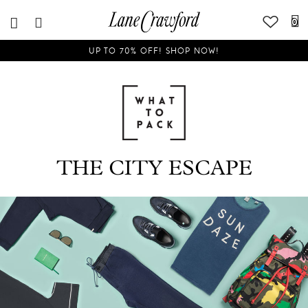
0
UP TO 70% OFF! SHOP NOW!
THE CITY ESCAPE