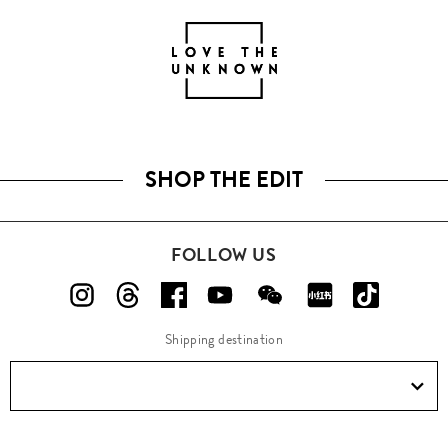
SHOP THE EDIT
FOLLOW US
Shipping destination