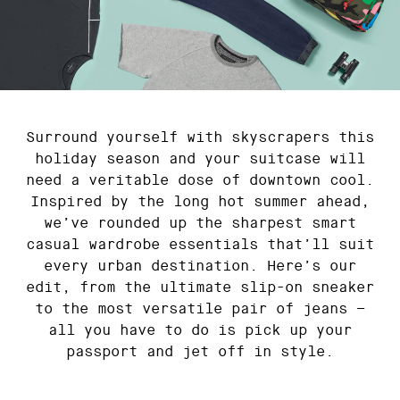
Surround yourself with skyscrapers this
holiday season and your suitcase will
need a veritable dose of downtown cool.
Inspired by the long hot summer ahead,
we’ve rounded up the sharpest smart
casual wardrobe essentials that’ll suit
every urban destination. Here’s our
edit, from the ultimate slip-on sneaker
to the most versatile pair of jeans –
all you have to do is pick up your
passport and jet off in style.