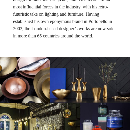
most influential forces in the industry, with his retro-
futuristic take on lighting and furniture. Having
established his own eponymous brand in Portobello in
2002, the London-based designer’s works are now sold
in more than 65 countries around the world.