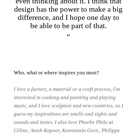
even thinking about it. I think that
design has the power to make a big
difference, and I hope one day to
be able to be part of that.
Who, what or where inspires you most?
I love a factory, a material or a craft process, I'm
interested in cooking and painting and playing
music, and I love sculpture and new countries, so I
guess my inspirations are smells and sights and
sounds and tastes. I also love Phoebe Philo at
Céline, Anish Kapoor, Konstantin Grcic, Philippe