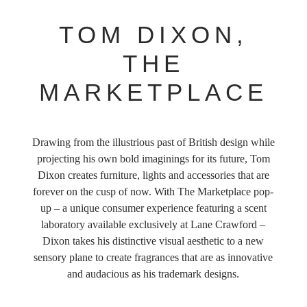
TOM DIXON,
THE
MARKETPLACE
Drawing from the illustrious past of British design while
projecting his own bold imaginings for its future, Tom
Dixon creates furniture, lights and accessories that are
forever on the cusp of now. With The Marketplace pop-
up – a unique consumer experience featuring a scent
laboratory available exclusively at Lane Crawford –
Dixon takes his distinctive visual aesthetic to a new
sensory plane to create fragrances that are as innovative
and audacious as his trademark designs.