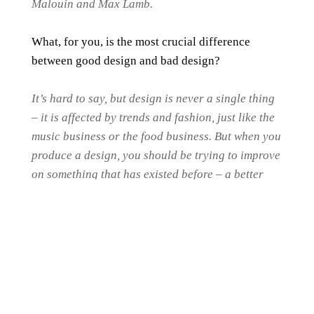
Malouin and Max Lamb.
What, for you, is the most crucial difference
between good design and bad design?
It’s hard to say, but design is never a single thing
– it is affected by trends and fashion, just like the
music business or the food business. But when you
produce a design, you should be trying to improve
on something that has existed before – a better
functionality, or a life-changing new invention, or
even just a nicer colour.