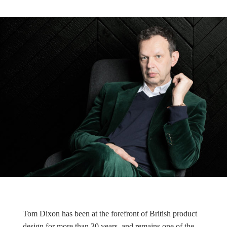
Tom Dixon has been at the forefront of British product
design for more than 30 years, and remains one of the