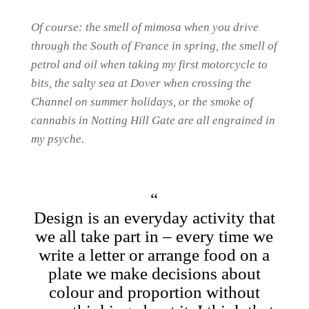
Of course: the smell of mimosa when you drive
through the South of France in spring, the smell of
petrol and oil when taking my first motorcycle to
bits, the salty sea at Dover when crossing the
Channel on summer holidays, or the smoke of
cannabis in Notting Hill Gate are all engrained in
my psyche.
Design is an everyday activity that
we all take part in – every time we
write a letter or arrange food on a
plate we make decisions about
colour and proportion without