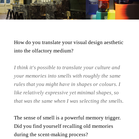
How do you translate your visual design aesthetic
into the olfactory medium?
I think it's possible to translate your culture and
your memories into smells with roughly the same
rules that you might have in shapes or colours. I
like relatively expressive yet minimal shapes, so
that was the same when I was selecting the smells.
The sense of smell is a powerful memory trigger.
Did you find yourself recalling old memories
during the scent-making process?