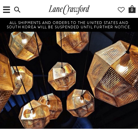
0
ALL SHIPMENTS AND ORDERS TO THE UNITED STATES AND
SOUTH KOREA WILL BE SUSPENDED UNTIL FURTHER NOTICE.