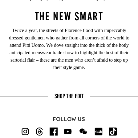
THE NEW SMART
Twice a year, the streets of Florence flood with impeccably
dressed gentlemen who gather from all corners of the world to
attend Pitti Uomo. We dove straight into the thick of the hotly
anticipated menswear trade show to highlight the best of their
sartorial flair – these are the men who aren’t afraid to step up
their style game.
SHOP THE EDIT
FOLLOW US