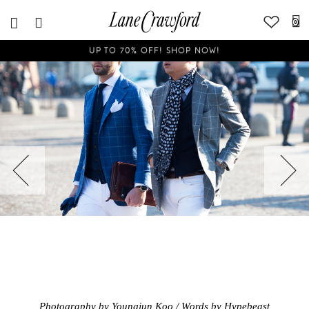
0
UP TO 70% OFF! SHOP NOW!
Photography by Youngjun Koo / Words by Hypebeast