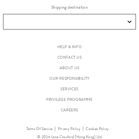
Shipping destination
HELP & INFO
CONTACT US
ABOUT US
OUR RESPONSIBILITY
SERVICES
PRIVILEGE PROGRAMME
CAREERS
Terms Of Service
Privacy Policy
Cookies Policy
© 2026 Lane Crawford (Hong Kong) Ltd