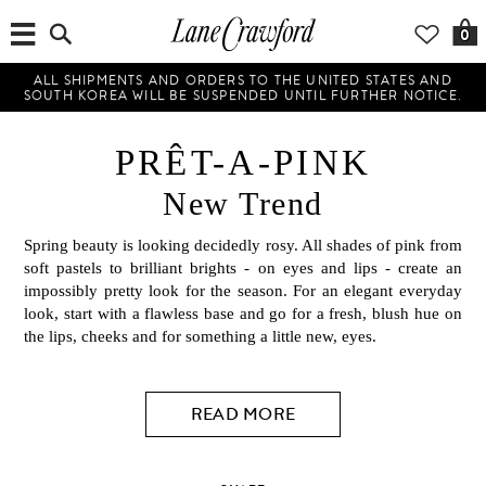
0
ALL SHIPMENTS AND ORDERS TO THE UNITED STATES AND
SOUTH KOREA WILL BE SUSPENDED UNTIL FURTHER NOTICE.
PRÊT-A-PINK
New Trend
Spring beauty is looking decidedly rosy. All shades of pink from
soft pastels to brilliant brights - on eyes and lips - create an
impossibly pretty look for the season. For an elegant everyday
look, start with a flawless base and go for a fresh, blush hue on
the lips, cheeks and for something a little new, eyes.
READ MORE