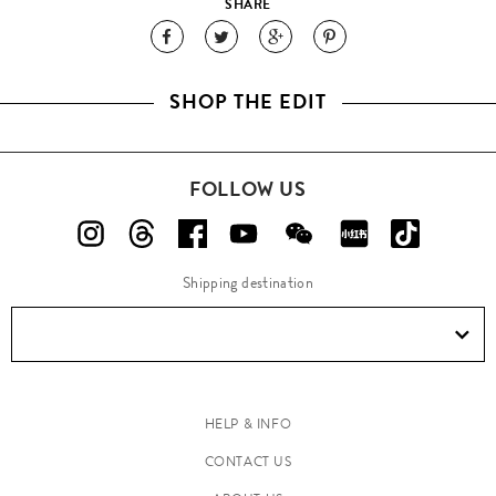
SHARE
SHOP THE EDIT
FOLLOW US
Shipping destination
HELP & INFO
CONTACT US