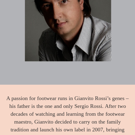
A passion for footwear runs in Gianvito Rossi’s genes –
his father is the one and only Sergio Rossi. After two
decades of watching and learning from the footwear
maestro, Gianvito decided to carry on the family
tradition and launch his own label in 2007, bringing