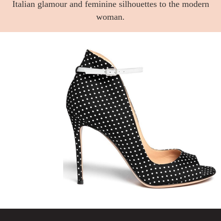
Italian glamour and feminine silhouettes to the modern
woman.