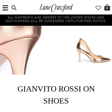
0
ALL SHIPMENTS AND ORDERS TO THE UNITED STATES AND
SOUTH KOREA WILL BE SUSPENDED UNTIL FURTHER NOTICE.
GIANVITO ROSSI ON
SHOES