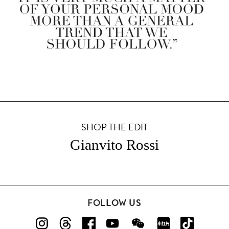
SHOP THE EDIT
Gianvito Rossi
FOLLOW US