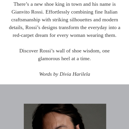
There’s a new shoe king in town and his name is
Gianvito Rossi. Effortlessly combining fine Italian
craftsmanship with striking silhouettes and modern
details, Rossi’s designs transform the everyday into a
red-carpet dream for every woman wearing them.
Discover Rossi’s wall of shoe wisdom, one
glamorous heel at a time.
Words by Divia Harilela