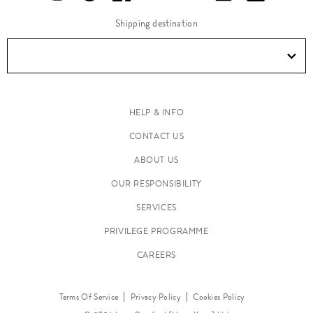
Shipping destination
HELP & INFO
CONTACT US
ABOUT US
OUR RESPONSIBILITY
SERVICES
PRIVILEGE PROGRAMME
CAREERS
Terms Of Service
Privacy Policy
Cookies Policy