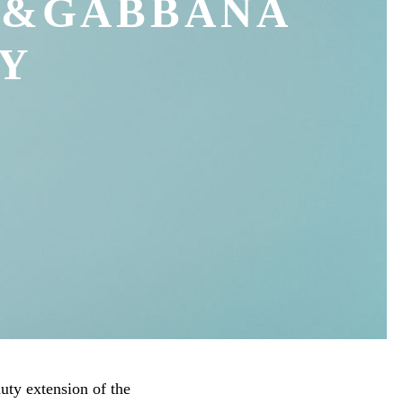
E&GABBANA
Y
ty extension of the