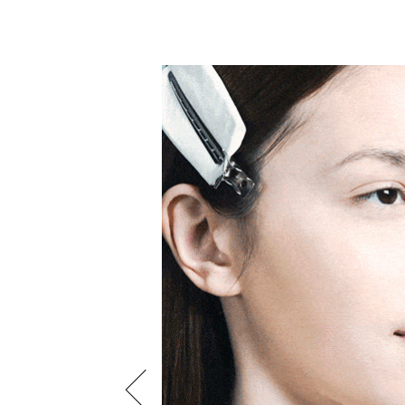
 beauty look is the
ck. Begin by dusting
lucent powder and then
 Cream Lipstick in
 finish top the look