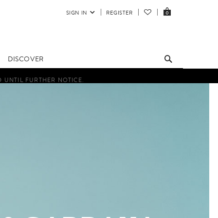
SIGN IN
REGISTER
0
DISCOVER
D UNTIL FURTHER NOTICE.