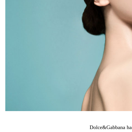
Dolce&Gabbana has 