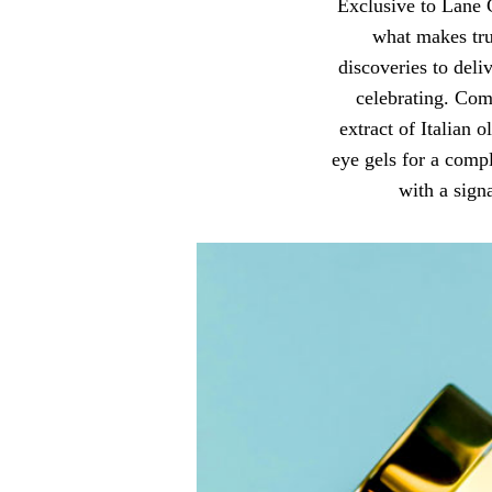
Exclusive to Lane 
what makes tru
discoveries to deli
celebrating. Com
extract of Italian 
eye gels for a compl
with a sign