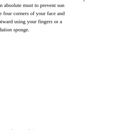
an absolute must to prevent sun
mascara and k
 four corners of your face and
tward using your fingers or a
dation sponge.