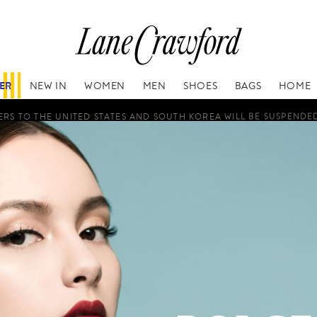
FER
NEW IN
WOMEN
MEN
SHOES
BAGS
HOME
RS TO THE UNITED STATES AND SOUTH KOREA WILL BE SUSPENDE