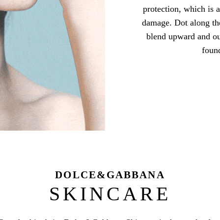
protection, which is 
damage. Dot along the
blend upward and ou
foun
DOLCE&GABBANA
SKINCARE