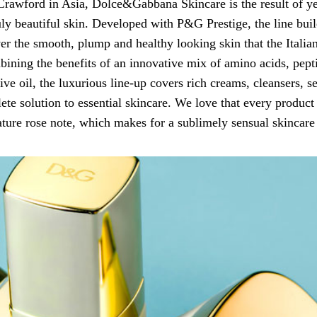
Crawford in Asia, Dolce&Gabbana Skincare is the result of yea
ly beautiful skin. Developed with P&G Prestige, the line build
ver the smooth, plump and healthy looking skin that the Itali
bining the benefits of an innovative mix of amino acids, pepti
olive oil, the luxurious line-up covers rich creams, cleansers, 
ete solution to essential skincare. We love that every product 
ature rose note, which makes for a sublimely sensual skincare