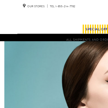
OUR STORES
TEL 1-855-214-7782
SPECIAL OF
ALL SHIPMENTS AND ORDE