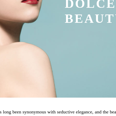
DOLC
BEAUT
long been synonymous with seductive elegance, and the beau