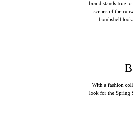
brand stands true to
scenes of the runw
bombshell look.
With a fashion coll
look for the Spring