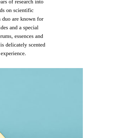
rs of research into
s on scientific
an duo are known for
des and a special
serums, essences and
is delicately scented
 experience.