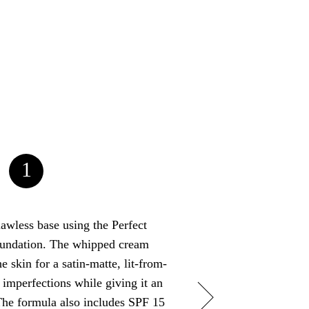
1
flawless base using the Perfect
Next, line your upp
undation. The whipped cream
black – a waterproof l
e skin for a satin-matte, lit-from-
Don’t forget to flic
 imperfections while giving it an
reach the outer end 
The formula also includes SPF 15
Finish the eyes off 