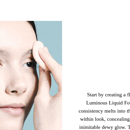
Start by creating a 
Luminous Liquid Fo
consistency melts into th
within look, concealing
inimitable dewy glow. 