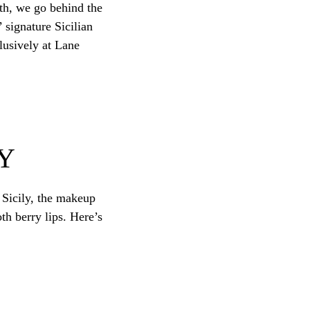
nth, we go behind the
 signature Sicilian
lusively at Lane
Y
n Sicily, the makeup
h berry lips. Here’s