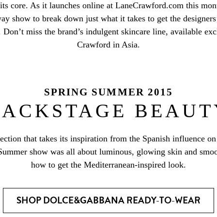
 its core. As it launches online at LaneCrawford.com this mo
ay show to break down just what it takes to get the designers’
 Don’t miss the brand’s indulgent skincare line, available exc
Crawford in Asia.
SPRING SUMMER 2015
BACKSTAGE BEAUT
ection that takes its inspiration from the Spanish influence o
 Summer show was all about luminous, glowing skin and smoot
how to get the Mediterranean-inspired look.
SHOP DOLCE&GABBANA READY-TO-WEAR