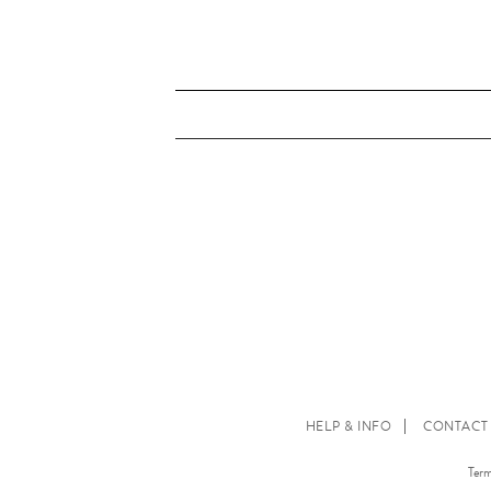
HELP & INFO
CONTACT
Term