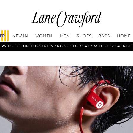
FER
NEW IN
WOMEN
MEN
SHOES
BAGS
HOME
RS TO THE UNITED STATES AND SOUTH KOREA WILL BE SUSPENDE