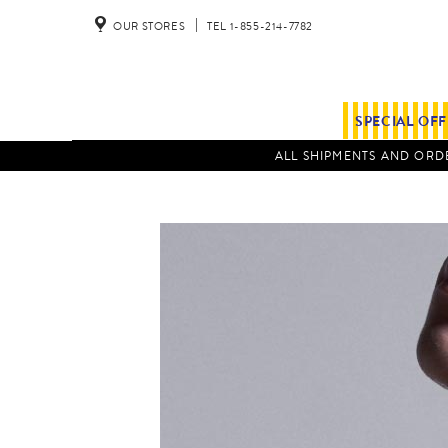
OUR STORES
TEL 1-855-214-7782
SPECIAL OF
ALL SHIPMENTS AND ORDE