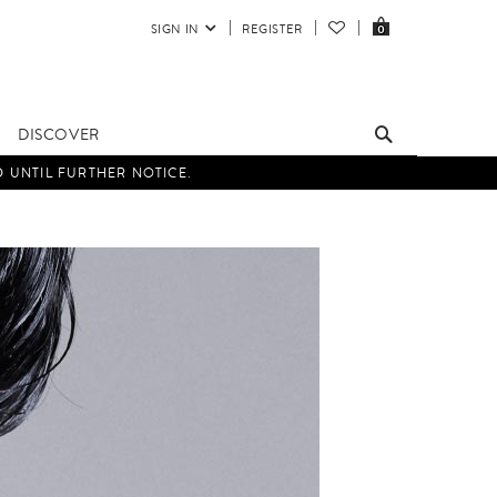
SIGN IN
REGISTER
0
DISCOVER
D UNTIL FURTHER NOTICE.