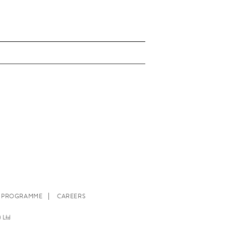
E PROGRAMME
CAREERS
 Ltd