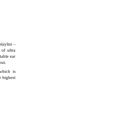
laylist –
of ultra
table ear
out.
which is
e highest