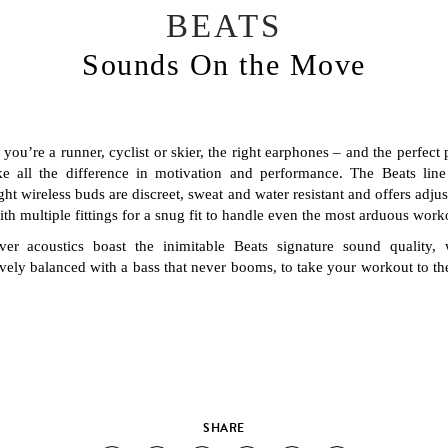
BEATS
Sounds On the Move
you’re a runner, cyclist or skier, the right earphones – and the perfect p
e all the difference in motivation and performance. The Beats line 
ght wireless buds are discreet, sweat and water resistant and offers adjus
th multiple fittings for a snug fit to handle even the most arduous work
iver acoustics boast the inimitable Beats signature sound quality, 
vely balanced with a bass that never booms, to take your workout to th
SHARE