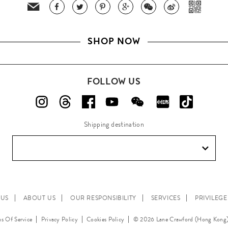
SHOP NOW
FOLLOW US
Shipping destination
 US
ABOUT US
OUR RESPONSIBILITY
SERVICES
PRIVILEG
s Of Service
Privacy Policy
Cookies Policy
© 2026 Lane Crawford (Hong Kong)