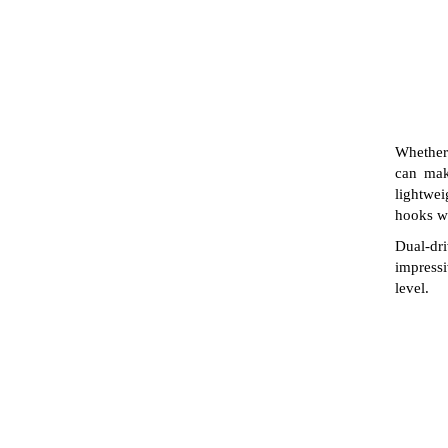
Whether 
can mak
lightwei
hooks wi
Dual-dr
impressi
level.