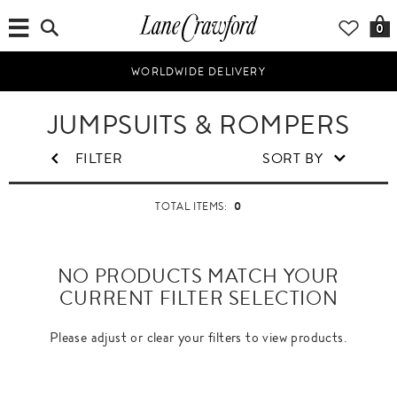
0
WORLDWIDE DELIVERY
JUMPSUITS & ROMPERS
FILTER
SORT BY
0
TOTAL ITEMS:
NO PRODUCTS MATCH YOUR
CURRENT FILTER SELECTION
Please adjust or clear your filters to view products.