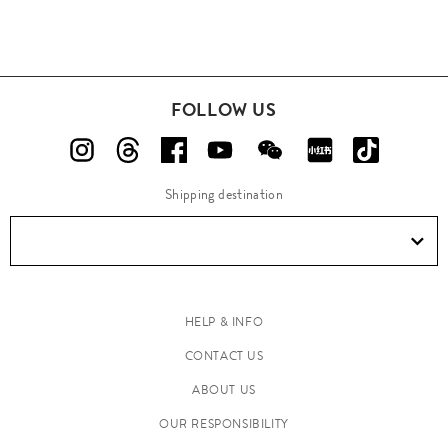
FOLLOW US
Shipping destination
HELP & INFO
CONTACT US
ABOUT US
OUR RESPONSIBILITY