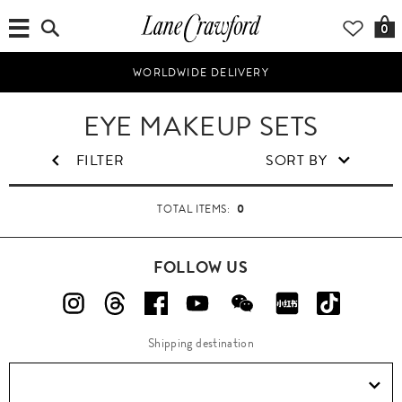
0
WORLDWIDE DELIVERY
B
EYE MAKEUP SETS
e
a
FILTER
SORT BY
u
t
0
TOTAL ITEMS:
y
FOLLOW US
Shipping destination