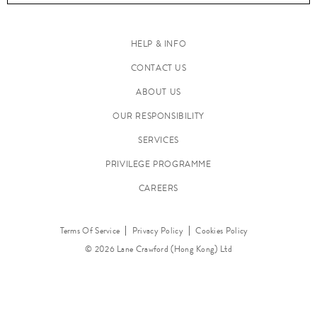
HELP & INFO
CONTACT US
ABOUT US
M
a
OUR RESPONSIBILITY
k
SERVICES
e
PRIVILEGE PROGRAMME
u
p
CAREERS
Terms Of Service
Privacy Policy
Cookies Policy
© 2026 Lane Crawford (Hong Kong) Ltd