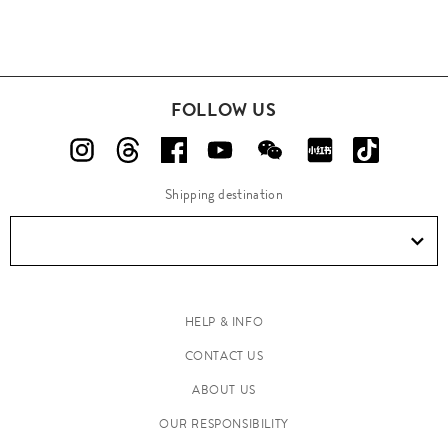
FOLLOW US
Shipping destination
HELP & INFO
CONTACT US
ABOUT US
OUR RESPONSIBILITY