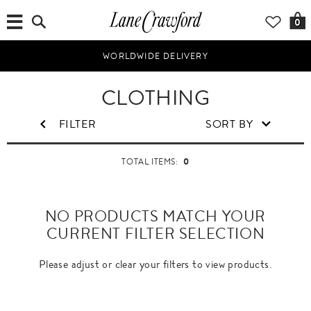
0
WORLDWIDE DELIVERY
CLOTHING
FILTER
SORT BY
0
TOTAL ITEMS:
NO PRODUCTS MATCH YOUR
CURRENT FILTER SELECTION
Please adjust or clear your filters to view products.