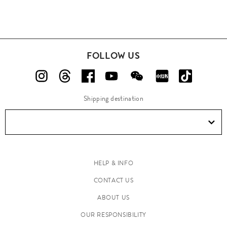
FOLLOW US
Shipping destination
HELP & INFO
CONTACT US
ABOUT US
OUR RESPONSIBILITY