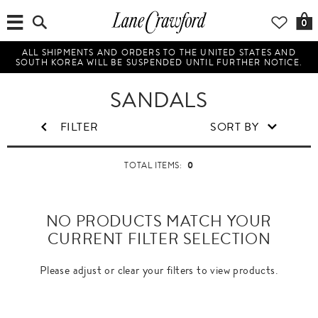
0
ALL SHIPMENTS AND ORDERS TO THE UNITED STATES AND
SOUTH KOREA WILL BE SUSPENDED UNTIL FURTHER NOTICE.
SANDALS
FILTER
SORT BY
0
TOTAL ITEMS:
NO PRODUCTS MATCH YOUR
CURRENT FILTER SELECTION
Please adjust or clear your filters to view products.